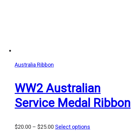
Australia Ribbon
WW2 Australian
Service Medal Ribbon
Price
$
20.00
–
$
25.00
Select options
range: