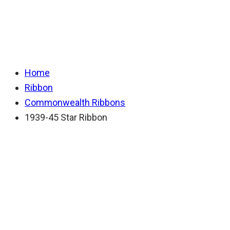
Ribbon
Home
Ribbon
Commonwealth Ribbons
1939-45 Star Ribbon