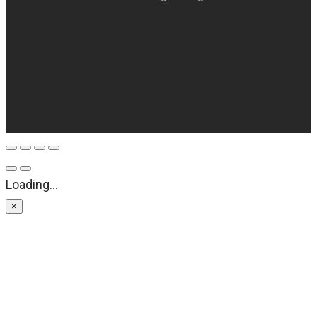
Loading...
×