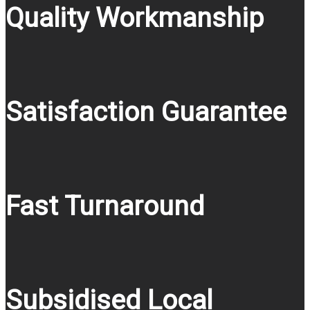
Quality Workmanship
Satisfaction Guarantee
Fast Turnaround
Subsidised Local