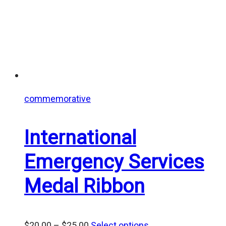
commemorative
International
Emergency Services
Medal Ribbon
Price
$
20.00
–
$
25.00
Select options