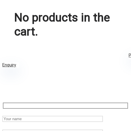
No products in the
cart.
P
Enquiry