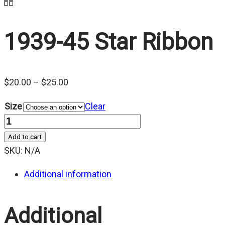
1939-45 Star Ribbon
Price
$
20.00
–
$
25.00
range:
Size
Clear
$20.00
Quantity
through
Add to cart
$25.00
SKU:
N/A
Additional information
Additional