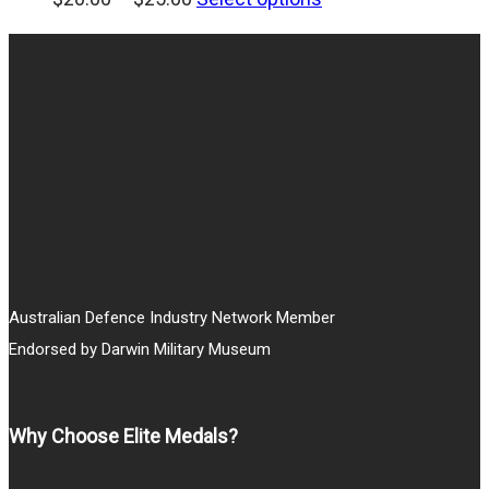
range:
$20.00
through
$25.00
Australian Defence Industry Network Member
Endorsed by Darwin Military Museum
Why Choose Elite Medals?