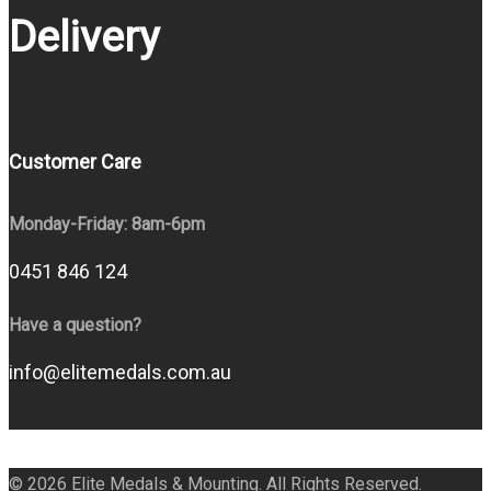
Delivery
Customer Care
Monday-Friday: 8am-6pm
0451 846 124
Have a question?
info@elitemedals.com.au
© 2026 Elite Medals & Mounting. All Rights Reserved.