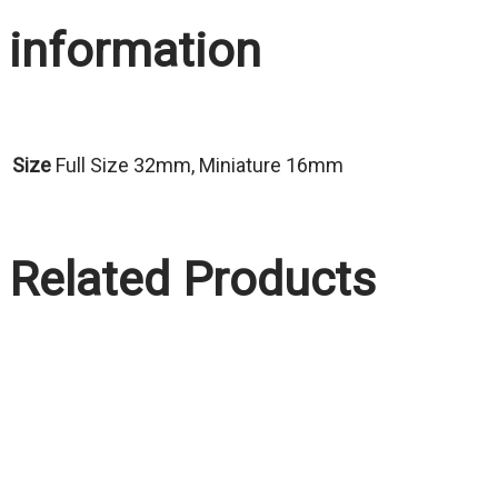
information
Size
Full Size 32mm, Miniature 16mm
Related Products