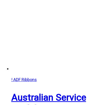
$20.00
through
$25.00
! ADF Ribbons
Australian Service