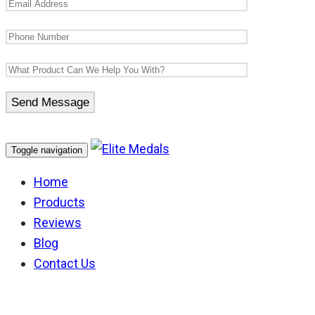
Toggle navigation
Home
Products
Reviews
Blog
Contact Us
1939-45 Star