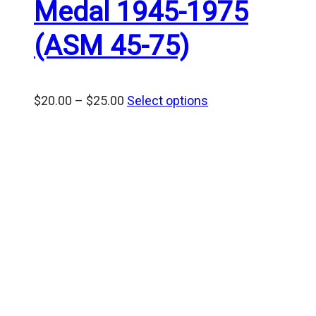
Medal 1945-1975
(ASM 45-75)
Price
$
20.00
–
$
25.00
Select options
range:
$20.00
through
$25.00