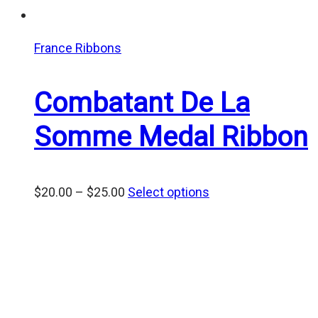
France Ribbons
Combatant De La
Somme Medal Ribbon
Price
$
20.00
–
$
25.00
Select options
range:
$20.00
through
$25.00