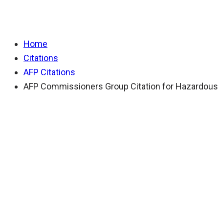
AFP Commissioners 
Home
Citations
AFP Citations
AFP Commissioners Group Citation for Hazardous