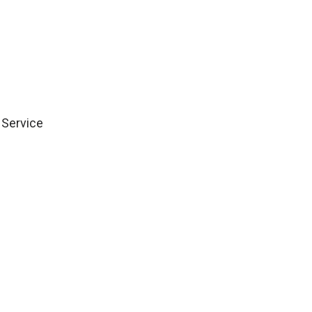
Group Citation for 
 Service