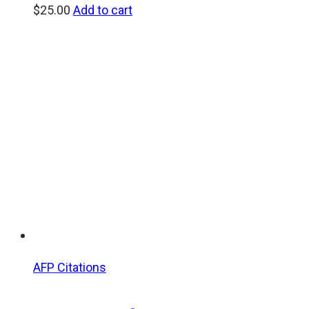
$
25.00
Add to cart
AFP Citations