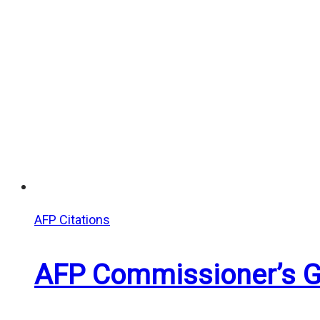
AFP Citations
AFP Commissioner’s Gr