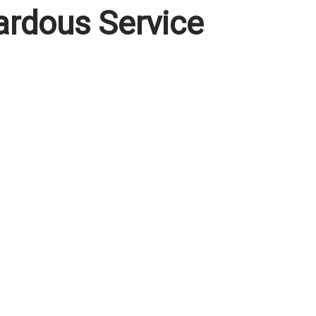
ardous Service