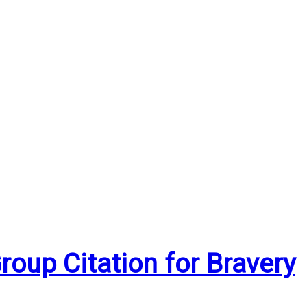
oup Citation for Bravery