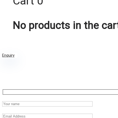
Cart
0
No products in the car
Enquiry