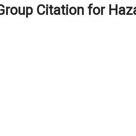
oup Citation for Haz