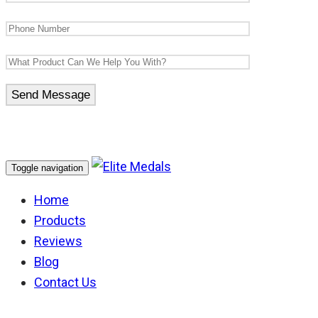
Toggle navigation
Home
Products
Reviews
Blog
Contact Us