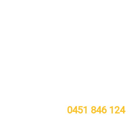
call or TXT now for a free quote
0451 846 124