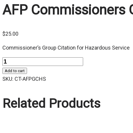
AFP Commissioners Gr
$
25.00
Commissioner’s Group Citation for Hazardous Service
Quantity
Add to cart
SKU:
CT-AFPGCHS
Related Products