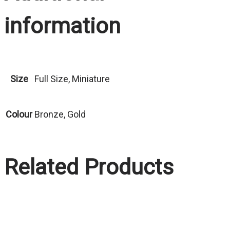
information
Size
Full Size, Miniature
Colour
Bronze, Gold
Related Products