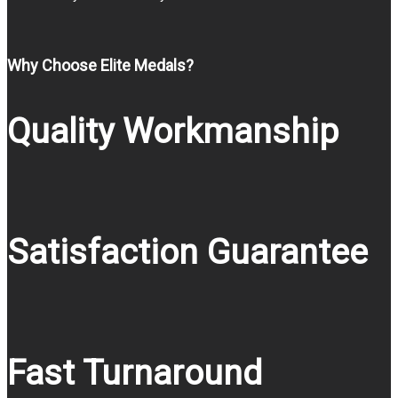
Why Choose Elite Medals?
Quality Workmanship
Satisfaction Guarantee
Fast Turnaround