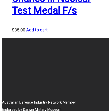
Test Medal F/s
$
35.00
Add to cart
Australian Defence Industry Network Member
Endorsed by Darwin Military Museum