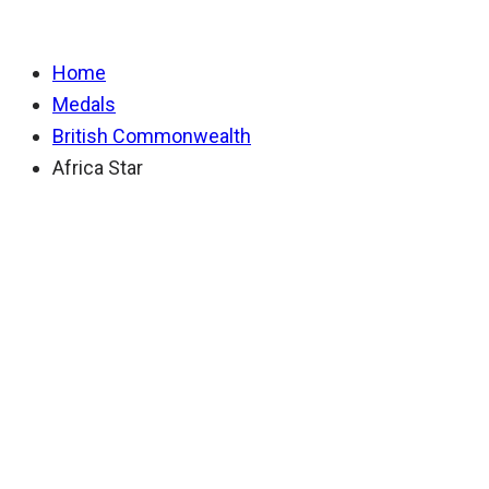
Home
Medals
British Commonwealth
Africa Star