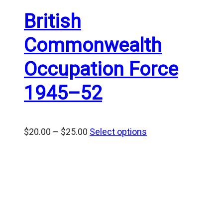
British
Commonwealth
Occupation Force
1945–52
Price
$
20.00
–
$
25.00
Select options
range:
$20.00
through
$25.00