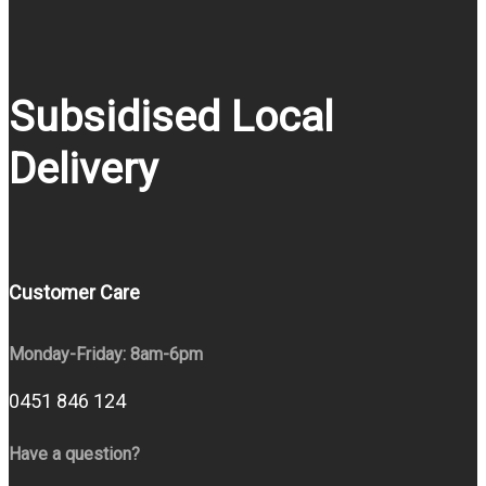
Subsidised Local
Delivery
Customer Care
Monday-Friday: 8am-6pm
0451 846 124
Have a question?