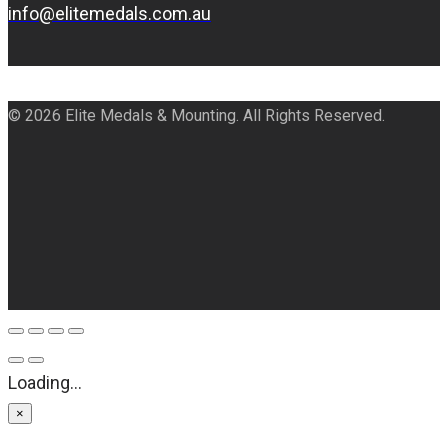
info@elitemedals.com.au
© 2026 Elite Medals & Mounting. All Rights Reserved.
Loading...
×