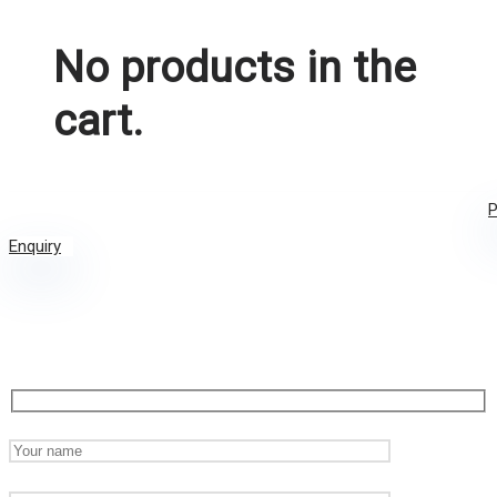
No products in the
cart.
P
Enquiry