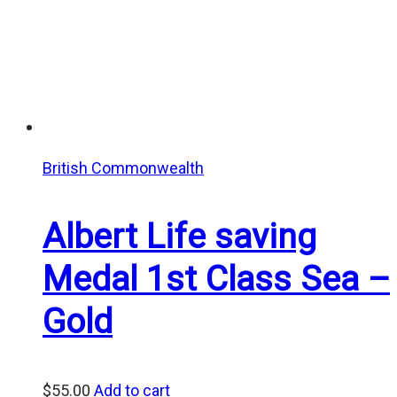
British Commonwealth
Albert Life saving
Medal 1st Class Sea –
Gold
$
55.00
Add to cart