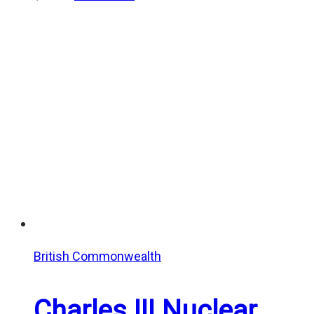
British Commonwealth
Charles III Nuclear