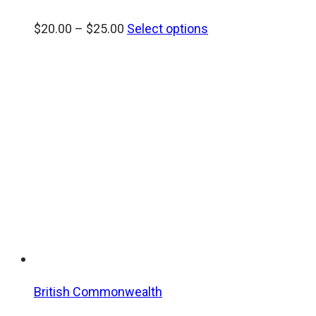
Price
$
20.00
–
$
25.00
Select options
range:
$20.00
through
$25.00
British Commonwealth