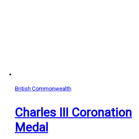
British Commonwealth
Charles III Coronation
Medal