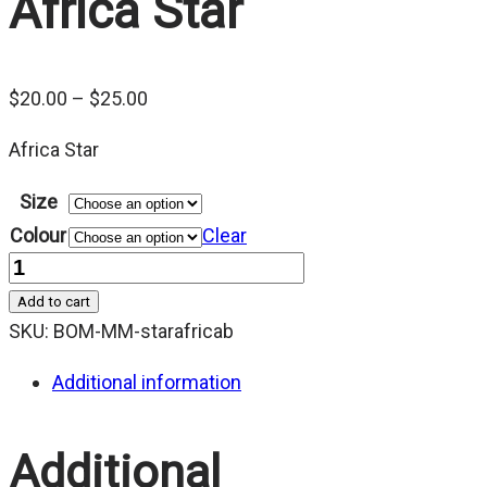
Africa Star
Price
$
20.00
–
$
25.00
range:
Africa Star
$20.00
through
Size
$25.00
Colour
Clear
Quantity
Add to cart
SKU:
BOM-MM-starafricab
Additional information
Additional