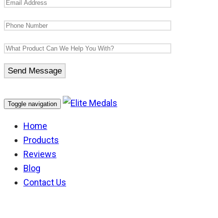
Toggle navigation
Home
Products
Reviews
Blog
Contact Us
Africa Star