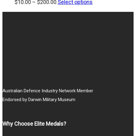
Price
$
10.00
–
$
200.00
Select options
range:
$10.00
through
$200.00
Australian Defence Industry Network Member
Endorsed by Darwin Military Museum
Why Choose Elite Medals?