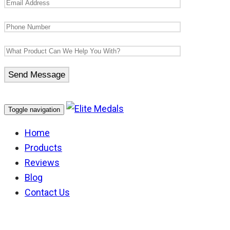
Toggle navigation
Home
Products
Reviews
Blog
Contact Us
Australian National