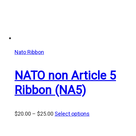
Nato Ribbon
NATO non Article 5
Ribbon (NA5)
Price
$
20.00
–
$
25.00
Select options
range:
$20.00