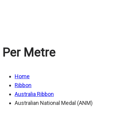
Medal (ANM)
Per Metre
Home
Ribbon
Australia Ribbon
Australian National Medal (ANM)