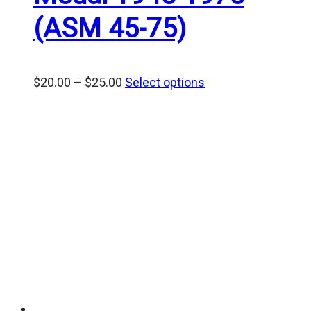
(ASM 45-75)
Price
$
20.00
–
$
25.00
Select options
range:
$20.00
through
$25.00