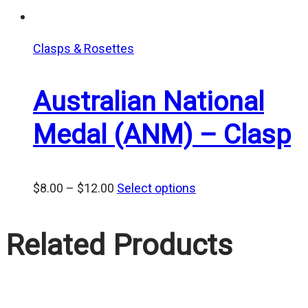
Clasps & Rosettes
Australian National
Medal (ANM) – Clasp
Price
$
8.00
–
$
12.00
Select options
range:
$8.00
Related Products
through
$12.00