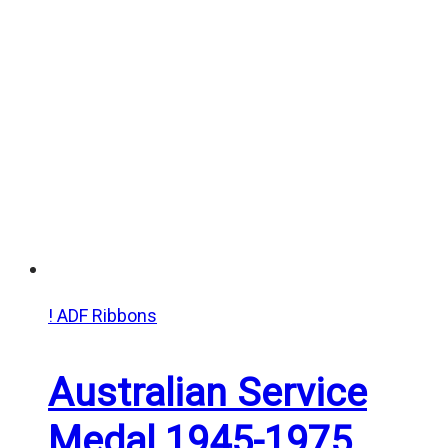
! ADF Ribbons
Australian Service
Medal 1945-1975