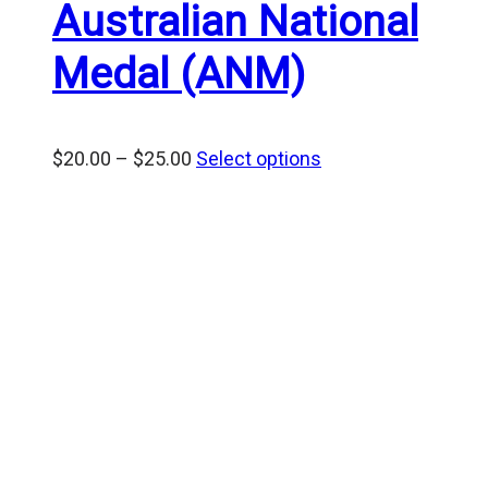
Australian National
Medal (ANM)
Price
$
20.00
–
$
25.00
Select options
range:
$20.00
through
$25.00