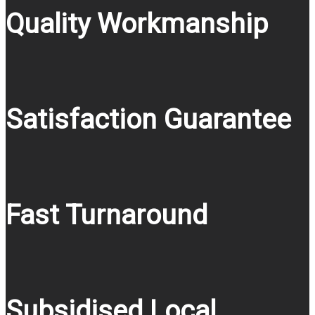
Quality Workmanship
Satisfaction Guarantee
Fast Turnaround
Subsidised Local