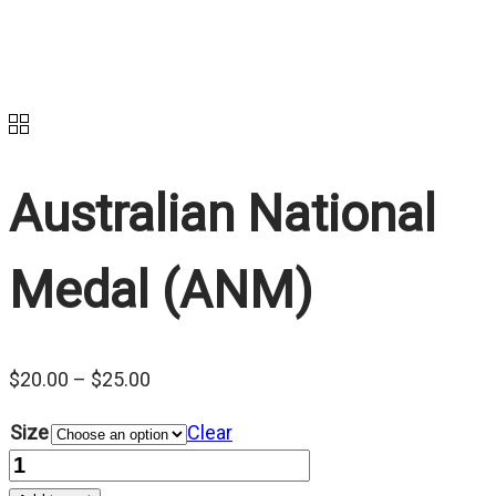
Australian National
Medal (ANM)
Price
$
20.00
–
$
25.00
range:
Size
Clear
$20.00
Quantity
through