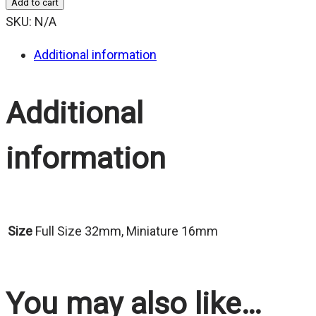
Add to cart
$25.00
SKU:
N/A
Additional information
Additional
information
Size
Full Size 32mm, Miniature 16mm
You may also like…