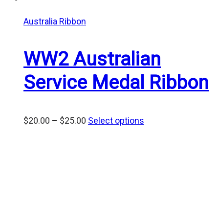
Australia Ribbon
WW2 Australian
Service Medal Ribbon
Price
$
20.00
–
$
25.00
Select options
range:
$20.00
through
$25.00