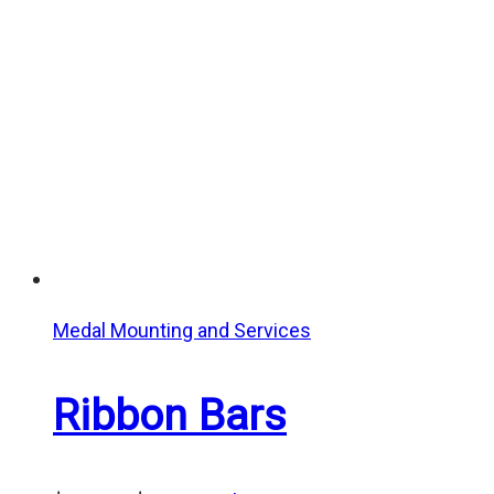
through
$25.00
Medal Mounting and Services
Ribbon Bars