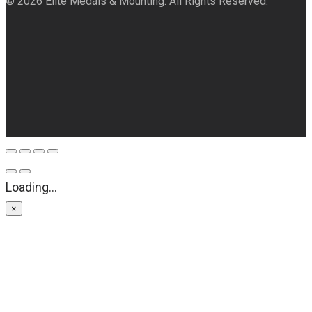
© 2026 Elite Medals & Mounting. All Rights Reserved.
Loading...
×