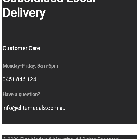
Delivery
Customer Care
Monday-Friday: 8am-6pm
0451 846 124
Have a question?
info@elitemedals.com.au