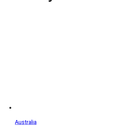
Australia