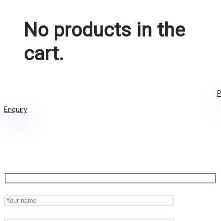
No products in the
cart.
P
Enquiry