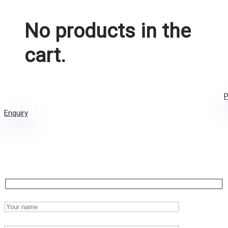
No products in the
cart.
P
Enquiry