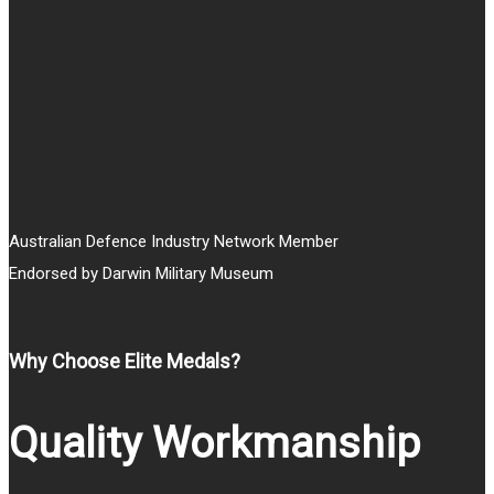
through
$25.00
Australian Defence Industry Network Member
Endorsed by Darwin Military Museum
Why Choose Elite Medals?
Quality Workmanship