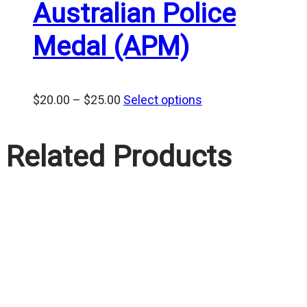
Australian Police
Medal (APM)
Price
$
20.00
–
$
25.00
Select options
range:
$20.00
Related Products
through
$25.00