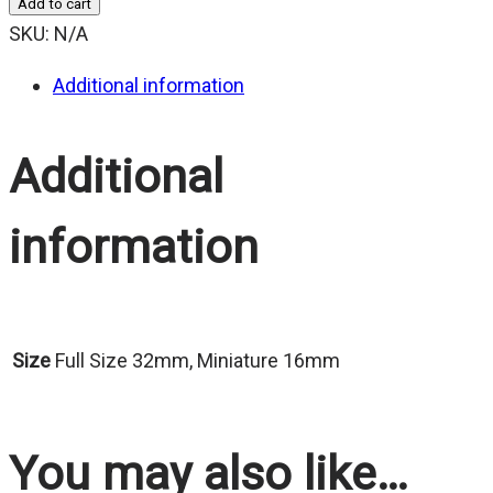
Add to cart
$25.00
SKU:
N/A
Additional information
Additional
information
Size
Full Size 32mm, Miniature 16mm
You may also like…