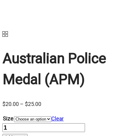
Australian Police
Medal (APM)
Price
$
20.00
–
$
25.00
range:
Size
Clear
$20.00
Quantity
through