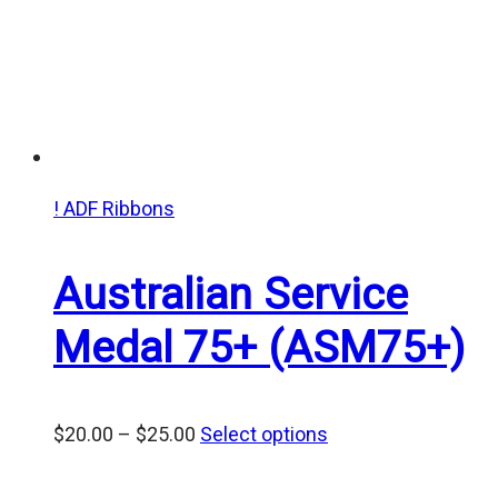
! ADF Ribbons
Australian Service
Medal 75+ (ASM75+)
Price
$
20.00
–
$
25.00
Select options
range:
$20.00