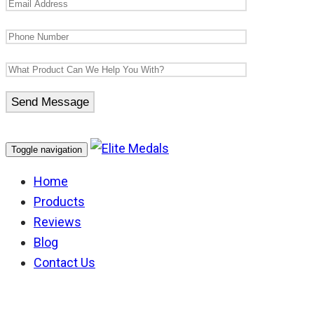
Toggle navigation
Home
Products
Reviews
Blog
Contact Us
Australian Police