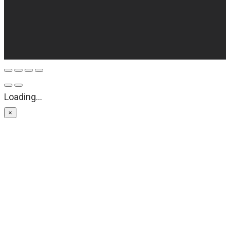
Loading...
×