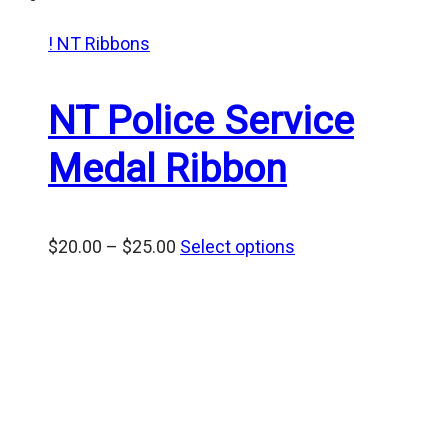
! NT Ribbons
NT Police Service
Medal Ribbon
Price
$
20.00
–
$
25.00
Select options
range:
$20.00
through
$25.00