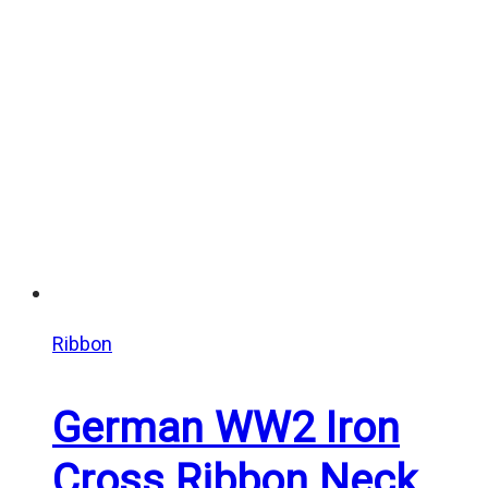
through
$25.00
Ribbon
German WW2 Iron
Cross Ribbon Neck