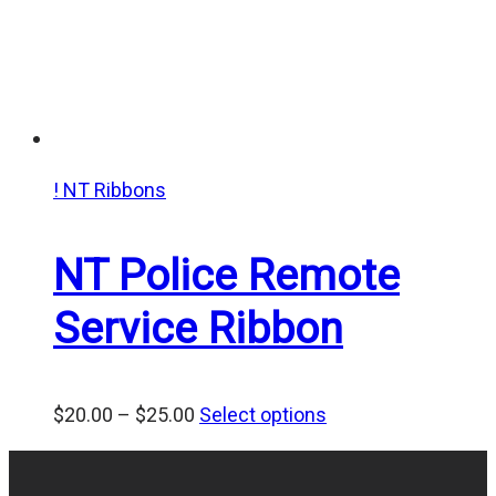
! NT Ribbons
NT Police Remote
Service Ribbon
Price
$
20.00
–
$
25.00
Select options
range:
$20.00