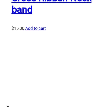
band
$
15.00
Add to cart