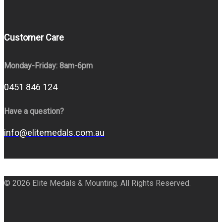
Customer Care
Monday-Friday: 8am-6pm
0451 846 124
Have a question?
info@elitemedals.com.au
© 2026 Elite Medals & Mounting. All Rights Reserved.