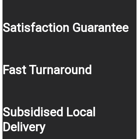
Satisfaction Guarantee
Fast Turnaround
Subsidised Local
Delivery