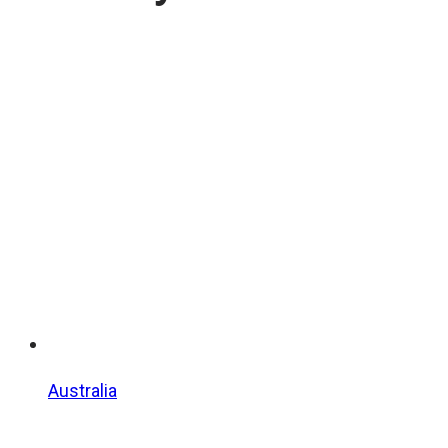
Australia