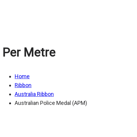
Medal (APM)
Per Metre
Home
Ribbon
Australia Ribbon
Australian Police Medal (APM)