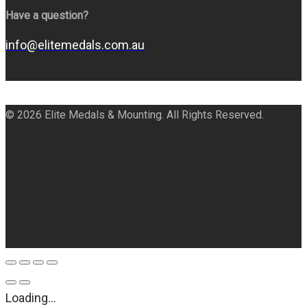
Have a question?
info@elitemedals.com.au
© 2026 Elite Medals & Mounting. All Rights Reserved.
Loading...