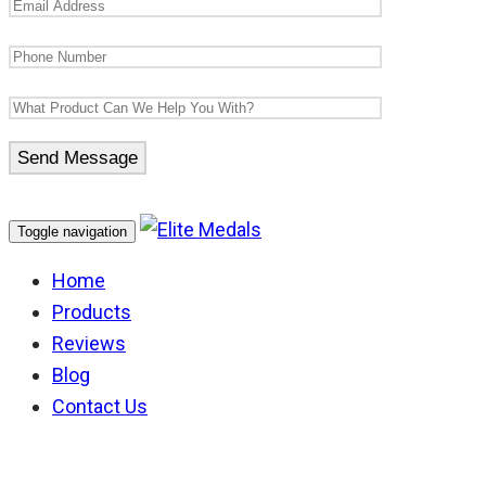
Toggle navigation
Home
Products
Reviews
Blog
Contact Us
Bomb & Mine