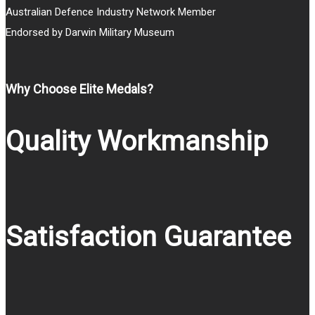
Australian Defence Industry Network Member
Endorsed by Darwin Military Museum
Why Choose Elite Medals?
Quality Workmanship
Satisfaction Guarantee