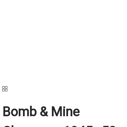
Bomb & Mine