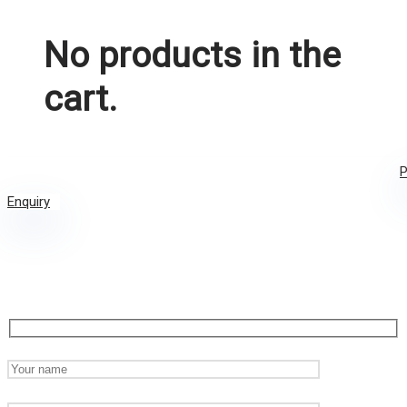
No products in the
cart.
P
Enquiry