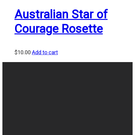
Australian Star of
Courage Rosette
$
10.00
Add to cart