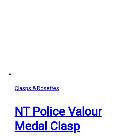
Clasps & Rosettes
NT Police Valour
Medal Clasp