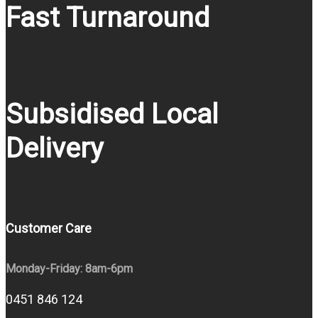
Fast Turnaround
Subsidised Local
Delivery
Customer Care
Monday-Friday: 8am-6pm
0451 846 124