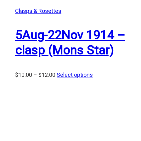
Clasps & Rosettes
5Aug-22Nov 1914 –
clasp (Mons Star)
Price
$
10.00
–
$
12.00
Select options
range:
$10.00
through
$12.00