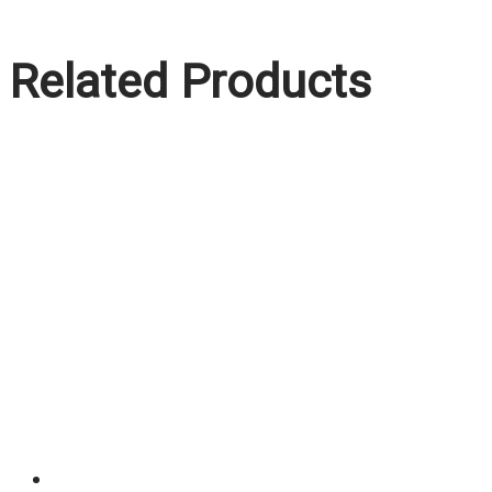
Related Products