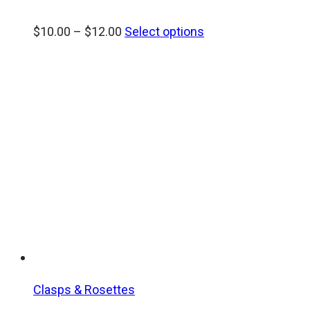
Price
$
10.00
–
$
12.00
Select options
range:
$10.00
through
$12.00
Clasps & Rosettes