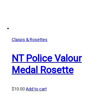
Clasps & Rosettes
NT Police Valour
Medal Rosette
$
10.00
Add to cart