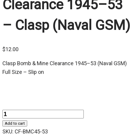
Clearance 1945–53
– Clasp (Naval GSM)
$
12.00
Clasp Bomb & Mine Clearance 1945–53 (Naval GSM)
Full Size – Slip on
Quantity
Add to cart
SKU:
CF-BMC45-53