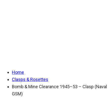
Clearance 1945–53
– Clasp (Naval
GSM)
Home
Clasps & Rosettes
Bomb & Mine Clearance 1945–53 – Clasp (Naval
GSM)