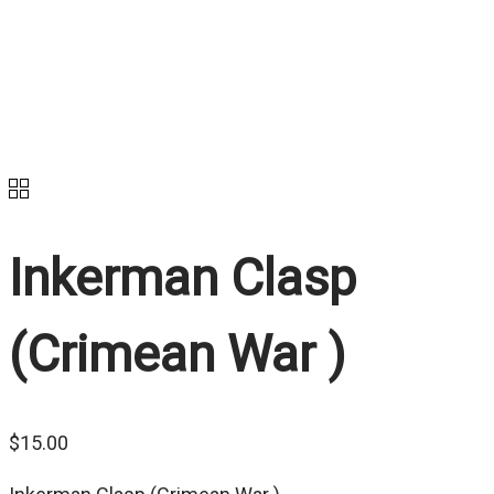
Inkerman Clasp
(Crimean War )
$
15.00