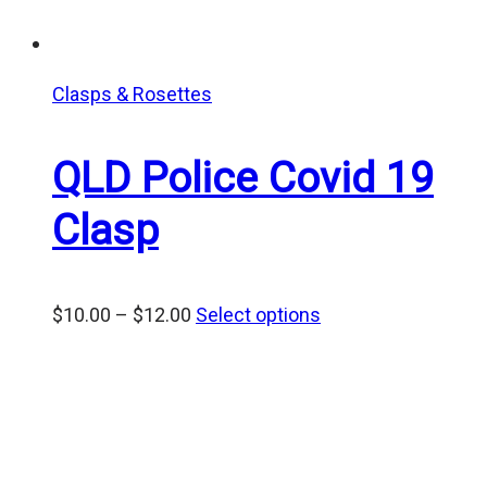
Clasps & Rosettes
QLD Police Covid 19
Clasp
Price
$
10.00
–
$
12.00
Select options
range:
$10.00
through
$12.00