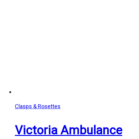
$10.00
through
$15.00
Clasps & Rosettes
Victoria Ambulance