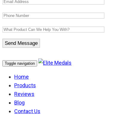
Toggle navigation
Home
Products
Reviews
Blog
Contact Us
Inkerman Clasp