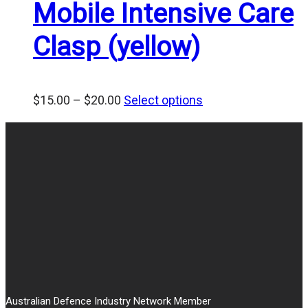
Mobile Intensive Care
Clasp (yellow)
Price
$
15.00
–
$
20.00
Select options
range:
$15.00
through
$20.00
Australian Defence Industry Network Member