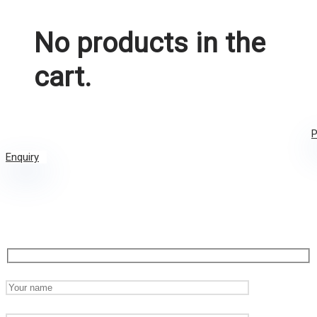
No products in the
cart.
P
Enquiry