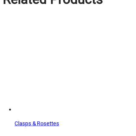
Clasps & Rosettes