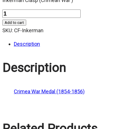
Inkerman Clasp (Crimean War )
Quantity
Add to cart
SKU:
CF-Inkerman
Description
Description
Crimea War Medal (1854-1856)
Related Products