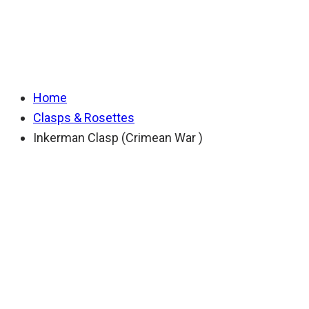
(Crimean War )
Home
Clasps & Rosettes
Inkerman Clasp (Crimean War )