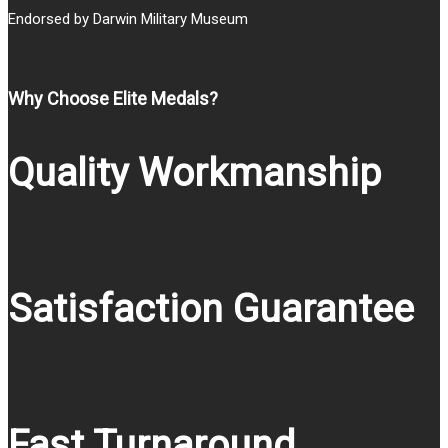
Endorsed by Darwin Military Museum
Why Choose Elite Medals?
Quality Workmanship
Satisfaction Guarantee
Fast Turnaround