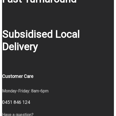
Subsidised Local
Delivery
Customer Care
Monday-Friday: 8am-6pm
0451 846 124
Have a question?