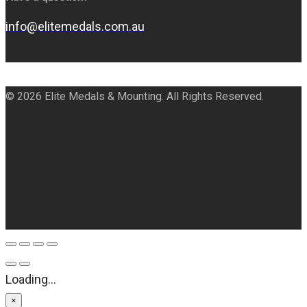
info@elitemedals.com.au
© 2026 Elite Medals & Mounting. All Rights Reserved.
Loading...
×