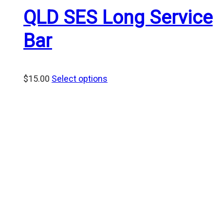
QLD SES Long Service
Bar
$
15.00
Select options