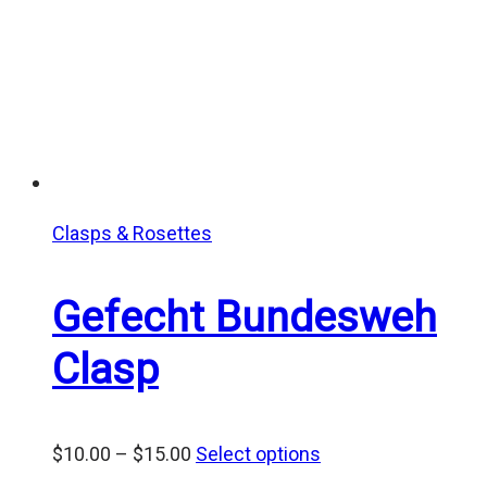
Clasps & Rosettes
Gefecht Bundesweh
Clasp
Price
$
10.00
–
$
15.00
Select options
range: