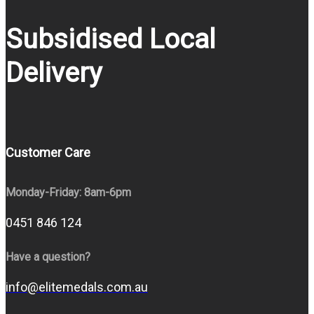
Subsidised Local
Delivery
Customer Care
Monday-Friday: 8am-6pm
0451 846 124
Have a question?
info@elitemedals.com.au