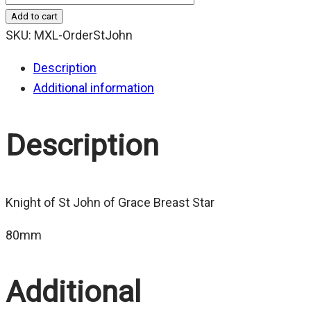
Add to cart
SKU:
MXL-OrderStJohn
Description
Additional information
Description
Knight of St John of Grace Breast Star
80mm
Additional