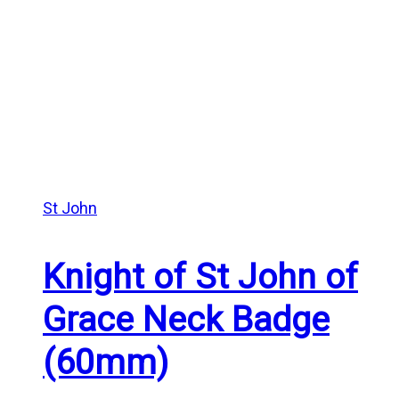
St John
Knight of St John of
Grace Neck Badge
(60mm)