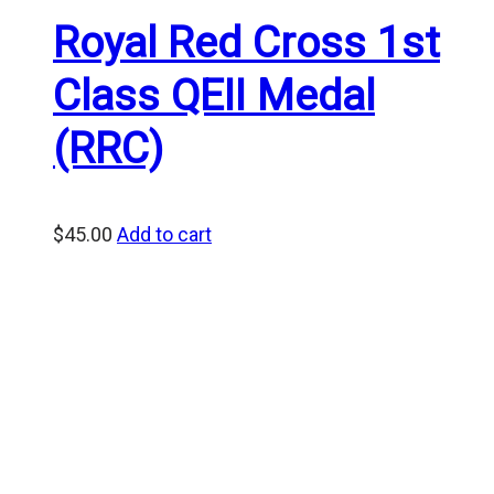
Royal Red Cross 1st
Class QEII Medal
(RRC)
$
45.00
Add to cart