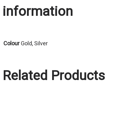
information
Colour
Gold, Silver
Related Products