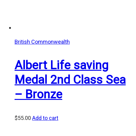
British Commonwealth
Albert Life saving
Medal 2nd Class Sea
– Bronze
$
55.00
Add to cart