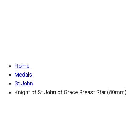
of Grace Breast
Star (80mm)
Home
Medals
St John
Knight of St John of Grace Breast Star (80mm)