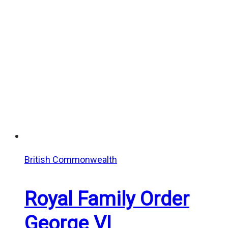
British Commonwealth
Royal Family Order
George VI