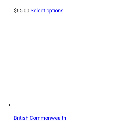
$
65.00
Select options
British Commonwealth