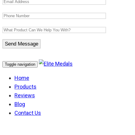
Toggle navigation
Home
Products
Reviews
Blog
Contact Us
Knight of St John