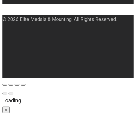
© 2026 Elite Medals & Mounting. All Rights Reserved.
Loading...
×