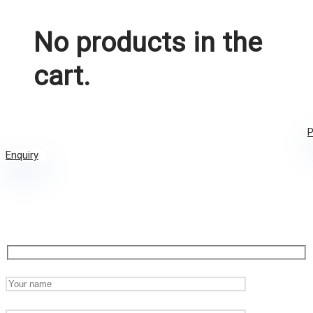
No products in the
cart.
P
Enquiry