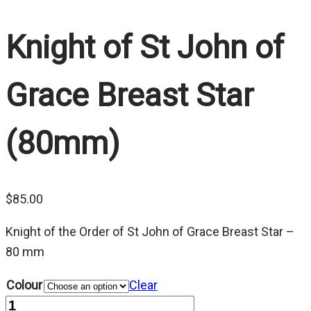
Knight of St John of
Grace Breast Star
(80mm)
$
85.00
Knight of the Order of St John of Grace Breast Star –
80 mm
Colour
Clear
Quantity