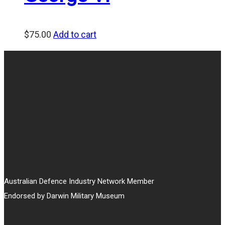
$
75.00
Add to cart
Australian Defence Industry Network Member
Endorsed by Darwin Military Museum