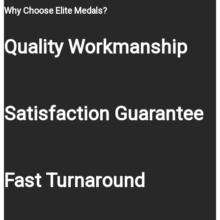
Why Choose Elite Medals?
Quality Workmanship
Satisfaction Guarantee
Fast Turnaround