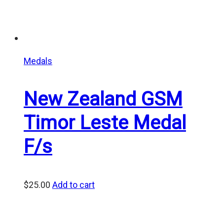
Medals
New Zealand GSM
Timor Leste Medal
F/s
$
25.00
Add to cart