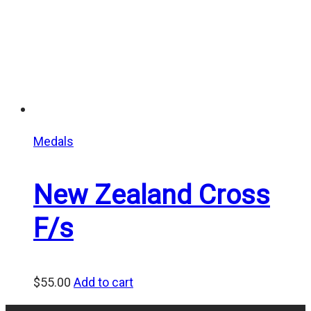
Medals
New Zealand Cross
F/s
$
55.00
Add to cart