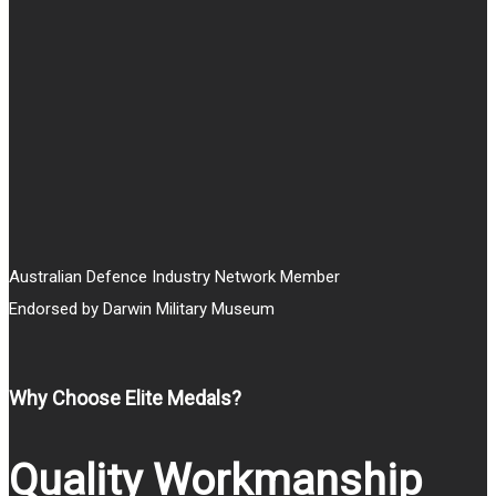
Australian Defence Industry Network Member
Endorsed by Darwin Military Museum
Why Choose Elite Medals?
Quality Workmanship