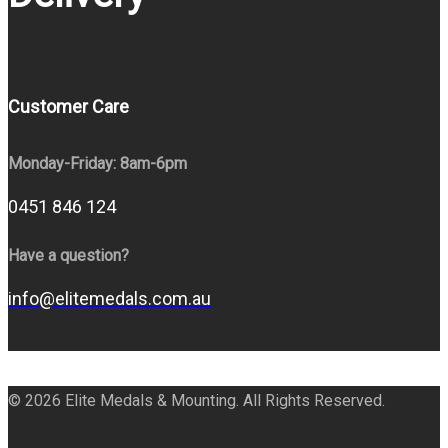
Customer Care
Monday-Friday: 8am-6pm
0451 846 124
Have a question?
info@elitemedals.com.au
© 2026 Elite Medals & Mounting. All Rights Reserved.