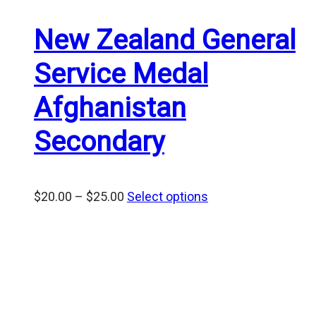
New Zealand General
Service Medal
Afghanistan
Secondary
Price
$
20.00
–
$
25.00
Select options
range:
$20.00
through
$25.00