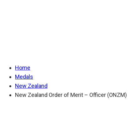
of Merit – Officer
(ONZM)
Home
Medals
New Zealand
New Zealand Order of Merit – Officer (ONZM)