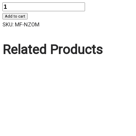
Quantity
Add to cart
SKU:
MF-NZOM
Related Products