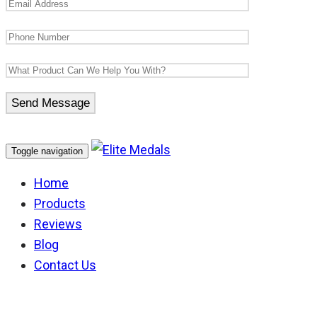
Toggle navigation
Home
Products
Reviews
Blog
Contact Us
New Zealand Order