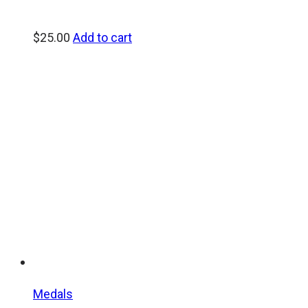
$
25.00
Add to cart
Medals