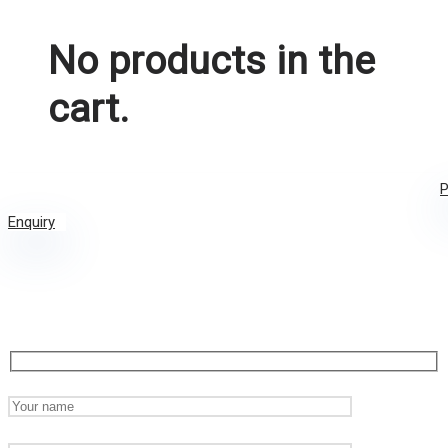
No products in the
cart.
P
Enquiry