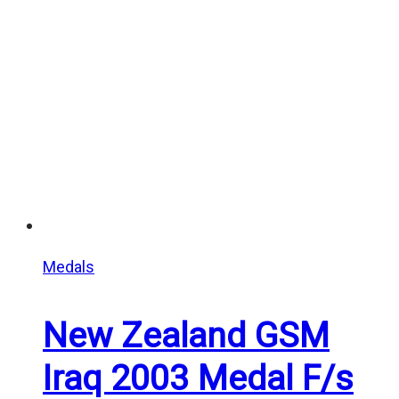
Medals
New Zealand GSM
Iraq 2003 Medal F/s