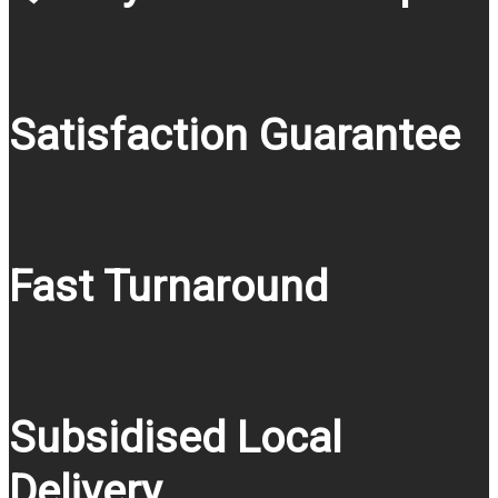
Satisfaction Guarantee
Fast Turnaround
Subsidised Local
Delivery