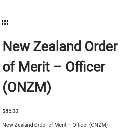
New Zealand Order
of Merit – Officer
(ONZM)
$
85.00
New Zealand Order of Merit – Officer (ONZM)