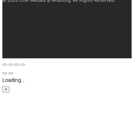
© 2026 Elite Medals & Mounting. All Rights Reserved.
Loading...
×