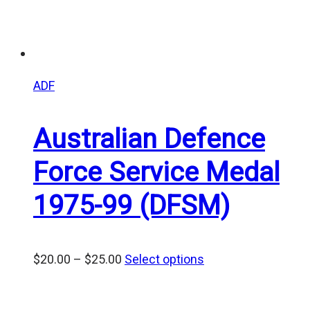
ADF
Australian Defence
Force Service Medal
1975-99 (DFSM)
Price
$
20.00
–
$
25.00
Select options
range:
$20.00