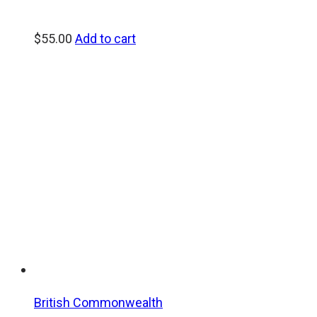
$
55.00
Add to cart
British Commonwealth