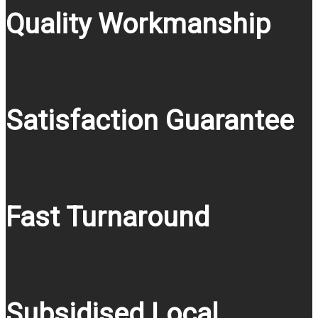
Quality Workmanship
Satisfaction Guarantee
Fast Turnaround
Subsidised Local