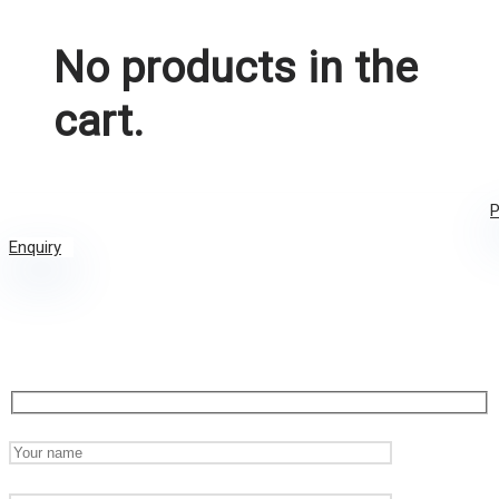
No products in the
cart.
P
Enquiry