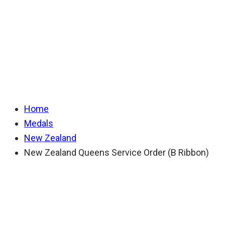
Queens Service
Order (B Ribbon)
Home
Medals
New Zealand
New Zealand Queens Service Order (B Ribbon)