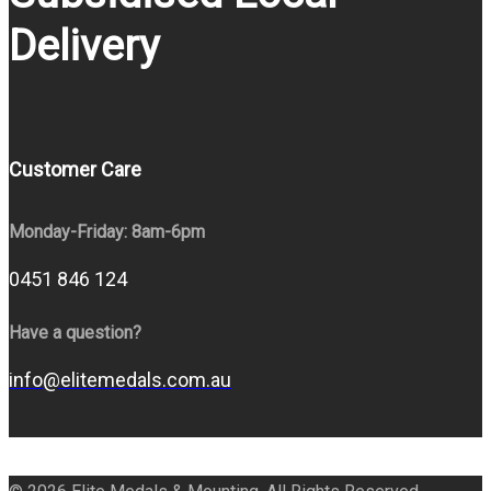
Delivery
Customer Care
Monday-Friday: 8am-6pm
0451 846 124
Have a question?
info@elitemedals.com.au