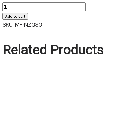
Quantity
Add to cart
SKU:
MF-NZQSO
Related Products