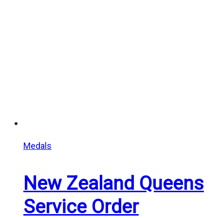
through
$25.00
Medals
New Zealand Queens
Service Order