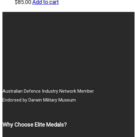
$
85.00
Add to cart
Australian Defence Industry Network Member
Endorsed by Darwin Military Museum
Why Choose Elite Medals?