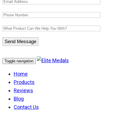
Toggle navigation
Home
Products
Reviews
Blog
Contact Us
New Zealand