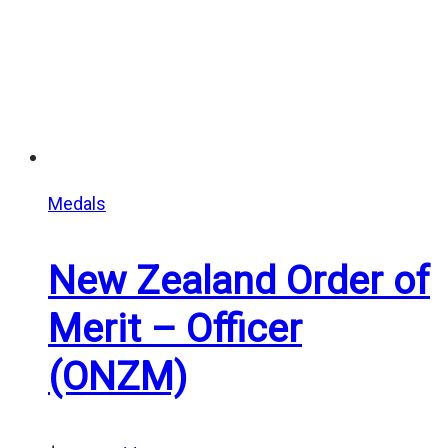
Medals
New Zealand Order of
Merit – Officer
(ONZM)