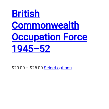
British
Commonwealth
Occupation Force
1945–52
Price
$
20.00
–
$
25.00
Select options
range:
$20.00
through
$25.00