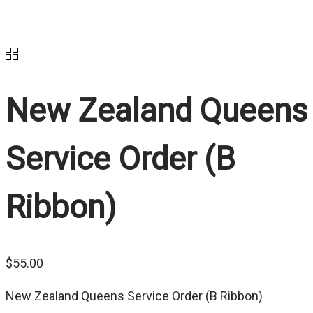
New Zealand Queens
Service Order (B
Ribbon)
$
55.00
New Zealand Queens Service Order (B Ribbon)