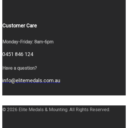
Customer Care
Monday-Friday: 8am-6pm
0451 846 124
Have a question?
info@elitemedals.com.au
© 2026 Elite Medals & Mounting. All Rights Reserved.