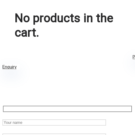
No products in the
cart.
P
Enquiry