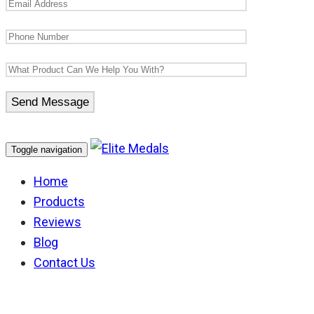
Toggle navigation
Home
Products
Reviews
Blog
Contact Us
Template Product