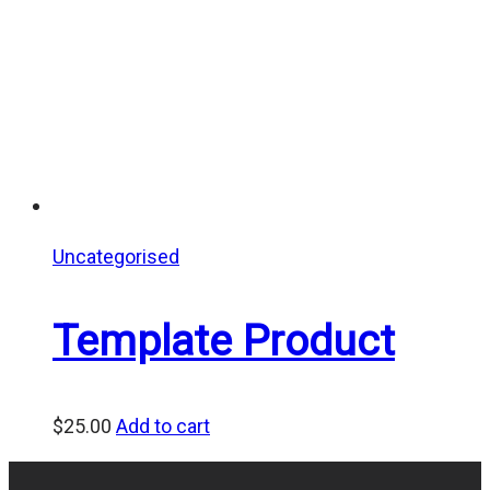
Uncategorised
Template Product
$
25.00
Add to cart