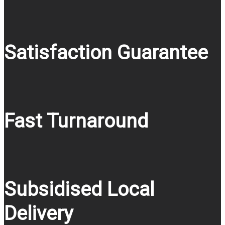
Satisfaction Guarantee
Fast Turnaround
Subsidised Local
Delivery