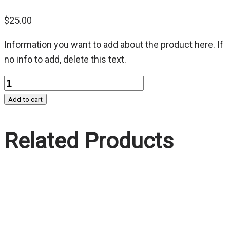
$
25.00
Information you want to add about the product here. If
no info to add, delete this text.
Quantity
Add to cart
Related Products