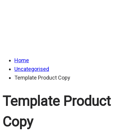
Home
Uncategorised
Template Product Copy
Template Product
Copy