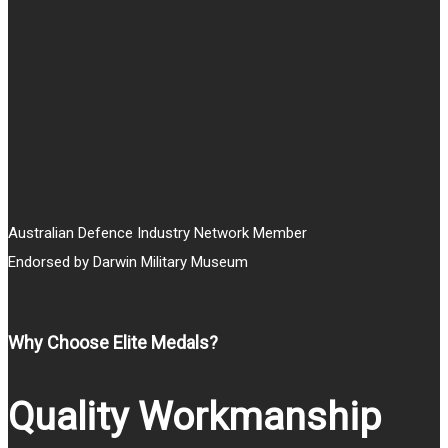
Australian Defence Industry Network Member
Endorsed by Darwin Military Museum
Why Choose Elite Medals?
Quality Workmanship