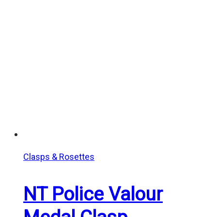
$10.00
through
$12.00
Clasps & Rosettes
NT Police Valour