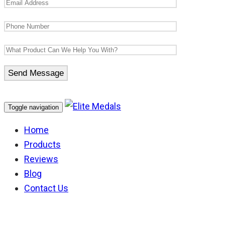
Toggle navigation
Home
Products
Reviews
Blog
Contact Us
Victoria Ambulance