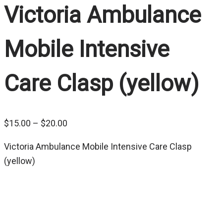
Victoria Ambulance
Mobile Intensive
Care Clasp (yellow)
Price
$
15.00
–
$
20.00
range:
Victoria Ambulance Mobile Intensive Care Clasp
$15.00
(yellow)
through
$20.00