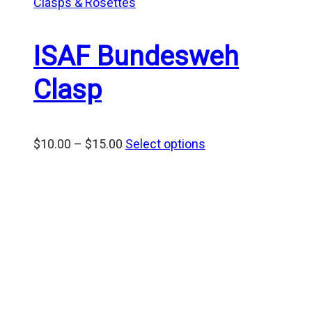
Clasps & Rosettes
ISAF Bundesweh
Clasp
Price
$
10.00
–
$
15.00
Select options
range:
$10.00
through
$15.00