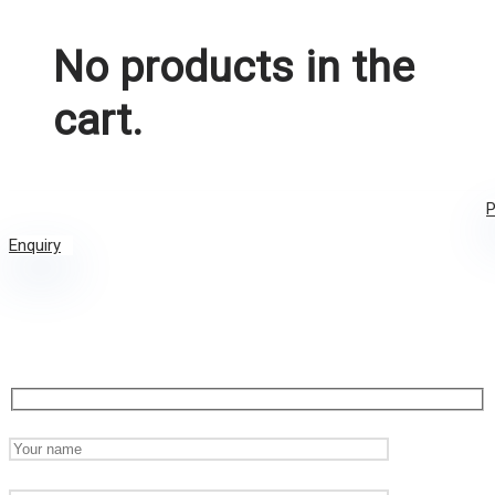
No products in the
cart.
P
Enquiry