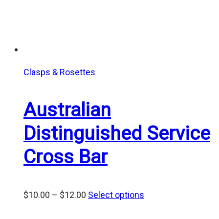
Clasps & Rosettes
Australian
Distinguished Service
Cross Bar
Price
$
10.00
–
$
12.00
Select options
range: