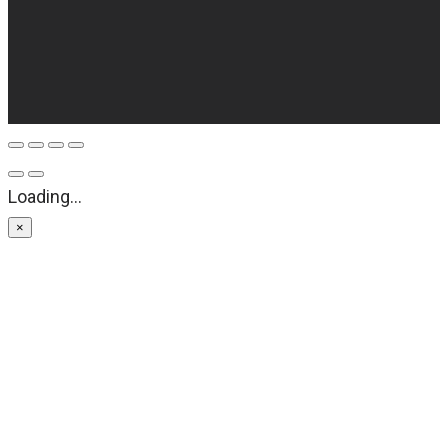
Loading...
×