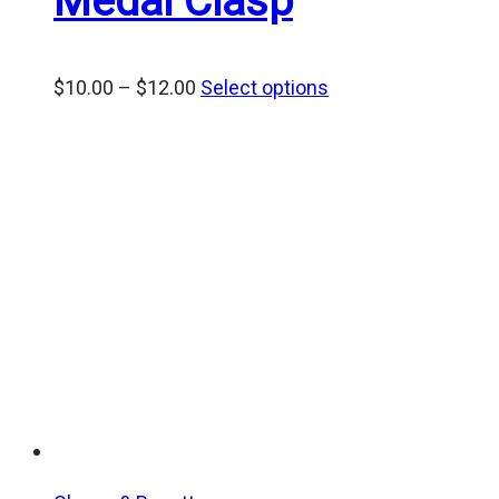
Medal Clasp
Price
$
10.00
–
$
12.00
Select options
range:
$10.00
through
$12.00