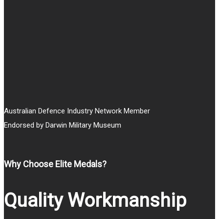
through
$20.00
Australian Defence Industry Network Member
Endorsed by Darwin Military Museum
Why Choose Elite Medals?
Quality Workmanship