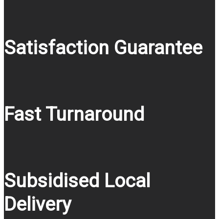
Satisfaction Guarantee
Fast Turnaround
Subsidised Local
Delivery