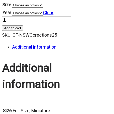
Size
Year
Clear
Quantity
Add to cart
SKU:
CF-NSWCorections25
Additional information
Additional
information
Size
Full Size, Miniature