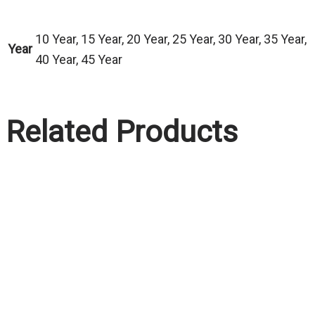
10 Year, 15 Year, 20 Year, 25 Year, 30 Year, 35 Year,
Year
40 Year, 45 Year
Related Products