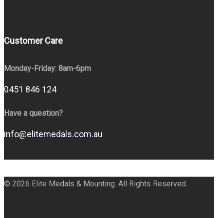
Customer Care
Monday-Friday: 8am-6pm
0451 846 124
Have a question?
info@elitemedals.com.au
© 2026 Elite Medals & Mounting. All Rights Reserved.