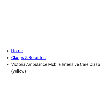
Mobile Intensive
Care Clasp (yellow)
Home
Clasps & Rosettes
Victoria Ambulance Mobile Intensive Care Clasp
(yellow)