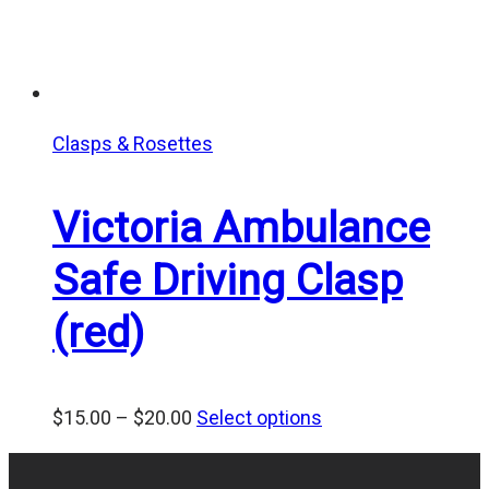
Clasps & Rosettes
Victoria Ambulance
Safe Driving Clasp
(red)
Price
$
15.00
–
$
20.00
Select options
range:
$15.00