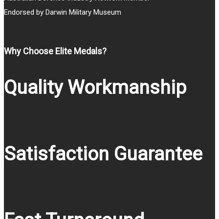
Endorsed by Darwin Military Museum
Why Choose Elite Medals?
Quality Workmanship
Satisfaction Guarantee