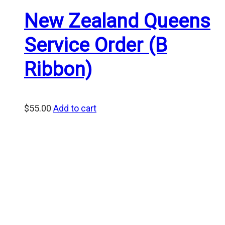
New Zealand Queens
Service Order (B
Ribbon)
$
55.00
Add to cart