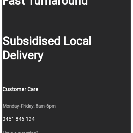
Fast Turnaround
Subsidised Local
Delivery
Customer Care
Monday-Friday: 8am-6pm
0451 846 124