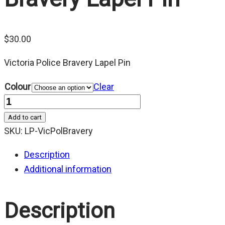
$
30.00
Victoria Police Bravery Lapel Pin
Colour
Clear
Quantity
Add to cart
SKU:
LP-VicPolBravery
Description
Additional information
Description