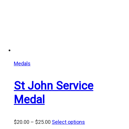
Medals
St John Service
Medal
Price
$
20.00
–
$
25.00
Select options