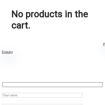
No products in the
cart.
P
Enquiry