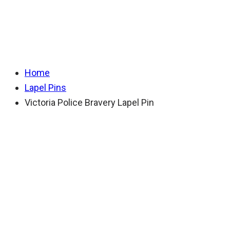
Bravery Lapel Pin
Home
Lapel Pins
Victoria Police Bravery Lapel Pin