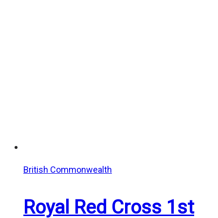
range:
$20.00
through
$25.00
British Commonwealth
Royal Red Cross 1st