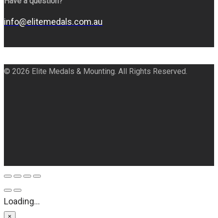
Have a question?
info@elitemedals.com.au
© 2026 Elite Medals & Mounting. All Rights Reserved.
Loading...
×