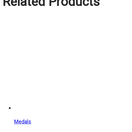
Related Products
Medals