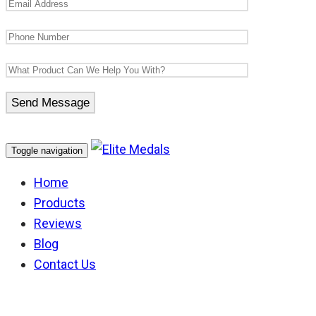
Toggle navigation
Home
Products
Reviews
Blog
Contact Us
Victoria Police