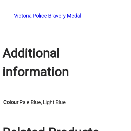
Victoria Police Bravery Medal
Additional
information
Colour
Pale Blue, Light Blue