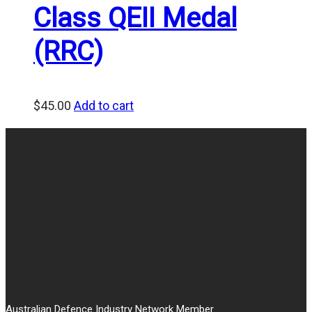
Class QEII Medal
(RRC)
$
45.00
Add to cart
Australian Defence Industry Network Member