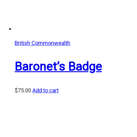
British Commonwealth
Baronet’s Badge
$
75.00
Add to cart