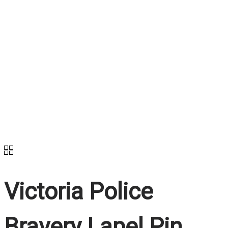
Victoria Police
Bravery Lapel Pin