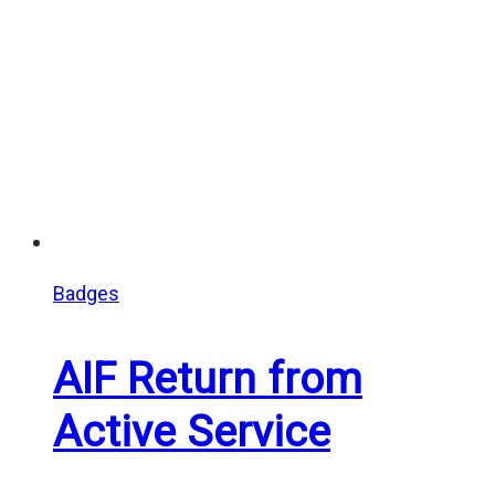
Badges
AIF Return from
Active Service