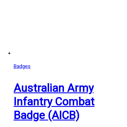
Badges
Australian Army
Infantry Combat
Badge (AICB)