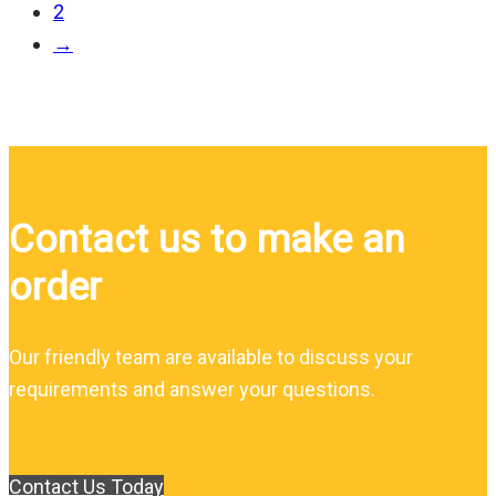
2
→
Contact us to make an
order
Our friendly team are available to discuss your
requirements and answer your questions.
Contact Us Today