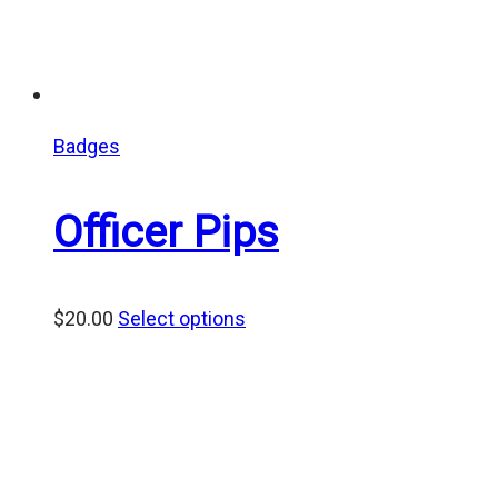
Badges
Officer Pips
$
20.00
Select options