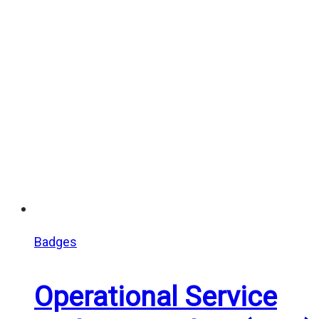
Badges
Operational Service