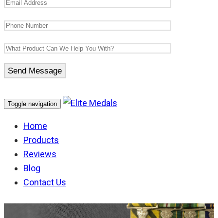
Toggle navigation
Home
Products
Reviews
Blog
Contact Us