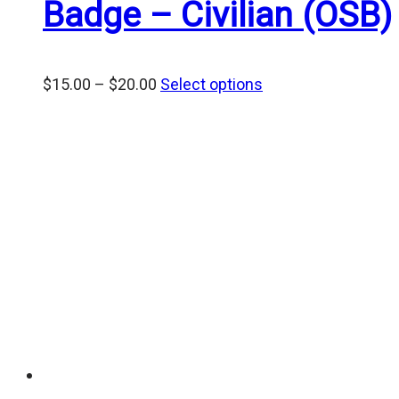
Badge – Civilian (OSB)
Price
$
15.00
–
$
20.00
Select options
range:
$15.00
through
$20.00