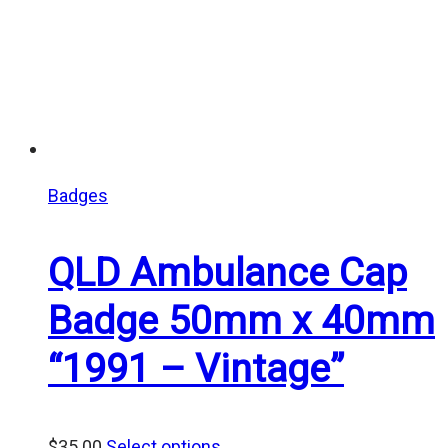
Badges
QLD Ambulance Cap
Badge 50mm x 40mm
“1991 – Vintage”
$
35.00
Select options