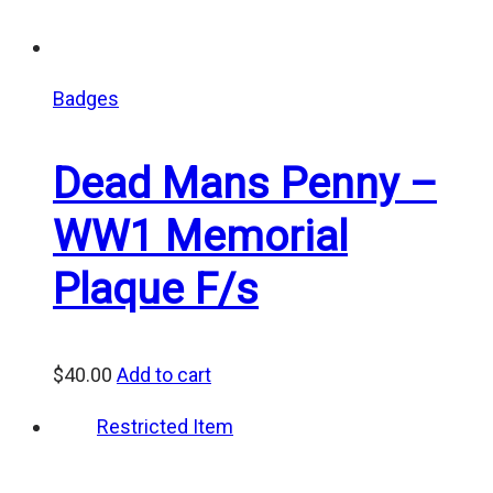
Badges
Dead Mans Penny –
WW1 Memorial
Plaque F/s
$
40.00
Add to cart
Restricted Item