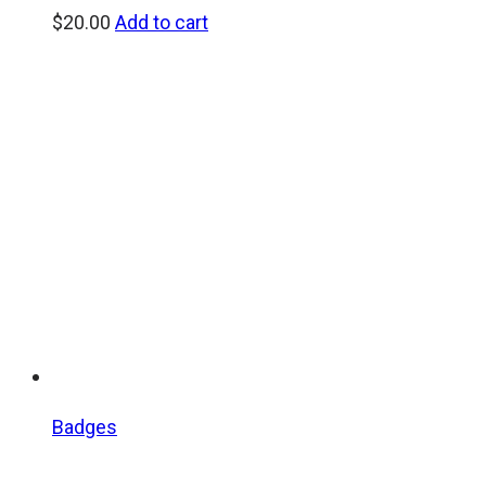
$
20.00
Add to cart
Badges