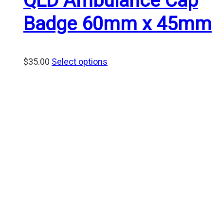
QLD Ambulance Cap
Badge 60mm x 45mm
$
35.00
Select options