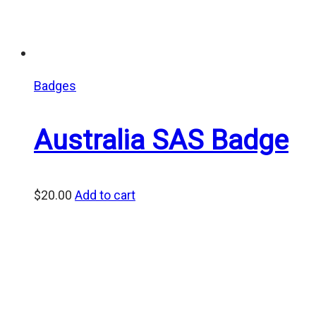
Badges
Australia SAS Badge
$
20.00
Add to cart