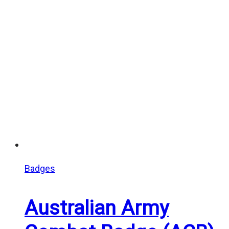
Badges
Australian Army