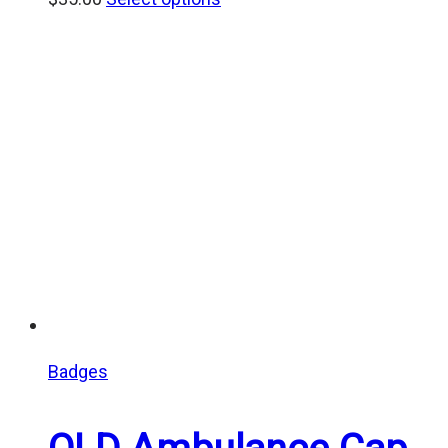
Badges