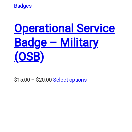
Badges
Operational Service
Badge – Military
(OSB)
Price
$
15.00
–
$
20.00
Select options
range:
$15.00
through
$20.00