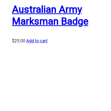
Australian Army
Marksman Badge
$
25.00
Add to cart