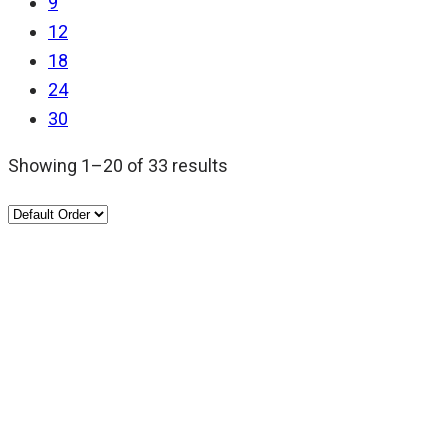
9
12
18
24
30
Showing 1–20 of 33 results