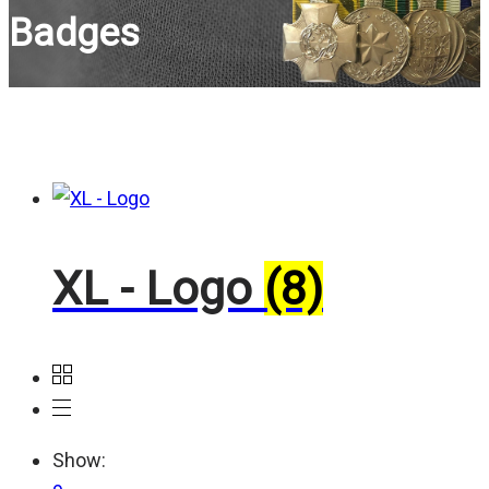
Badges
XL - Logo
(8)
Show: