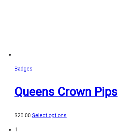
Badges
Queens Crown Pips
$
20.00
Select options
1