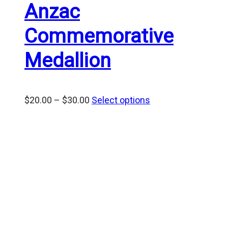
Anzac
Commemorative
Medallion
Price
$
20.00
–
$
30.00
Select options
range:
$20.00
through
$30.00