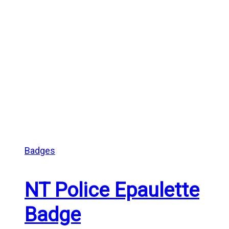
Badges
NT Police Epaulette
Badge