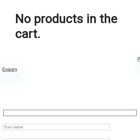
No products in the
cart.
P
Enquiry