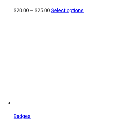
Price
$
20.00
–
$
25.00
Select options
range:
$20.00
through
$25.00
Badges