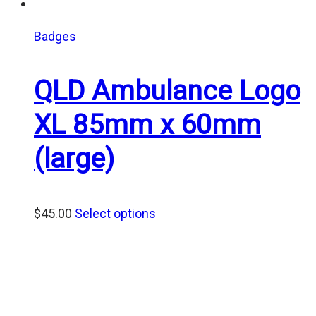
Badges
QLD Ambulance Logo
XL 85mm x 60mm
(large)
$
45.00
Select options