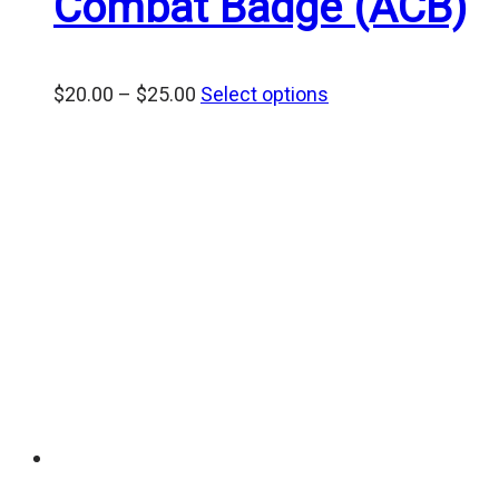
Combat Badge (ACB)
Price
$
20.00
–
$
25.00
Select options
range:
$20.00
through
$25.00