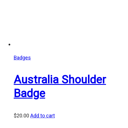
Badges
Australia Shoulder
Badge
$
20.00
Add to cart