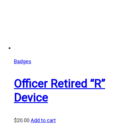
Badges
Officer Retired “R”
Device
$
20.00
Add to cart