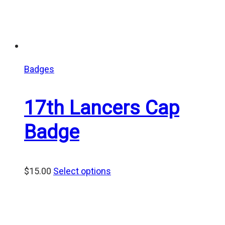
Badges
17th Lancers Cap
Badge
$
15.00
Select options