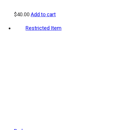
$
40.00
Add to cart
Restricted Item