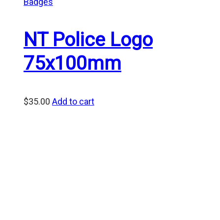
Badges
NT Police Logo
75x100mm
$
35.00
Add to cart