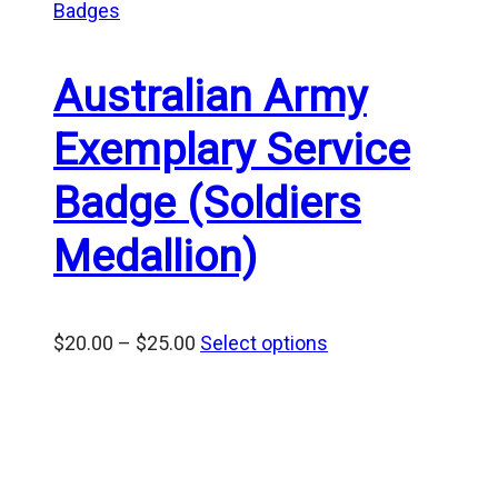
Badges
Australian Army
Exemplary Service
Badge (Soldiers
Medallion)
Price
$
20.00
–
$
25.00
Select options
range:
$20.00
through
$25.00