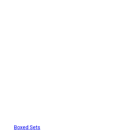
Boxed Sets