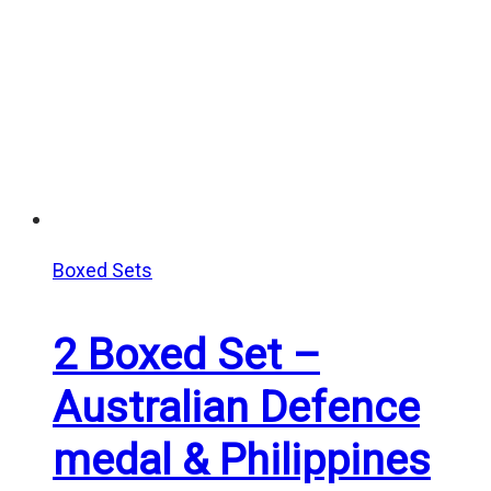
Boxed Sets
2 Boxed Set –
Australian Defence
medal & Philippines