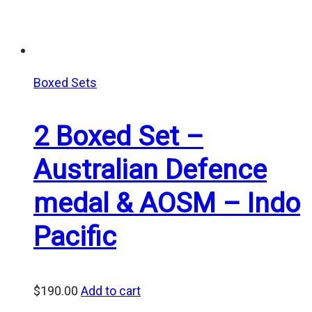
Boxed Sets
2 Boxed Set –
Australian Defence
medal & AOSM – Indo
Pacific
$
190.00
Add to cart