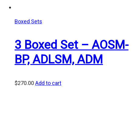
Boxed Sets
3 Boxed Set – AOSM-
BP, ADLSM, ADM
$
270.00
Add to cart