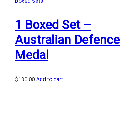
Boxed Sets
1 Boxed Set –
Australian Defence
Medal
$
100.00
Add to cart