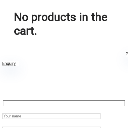
No products in the
cart.
P
Enquiry