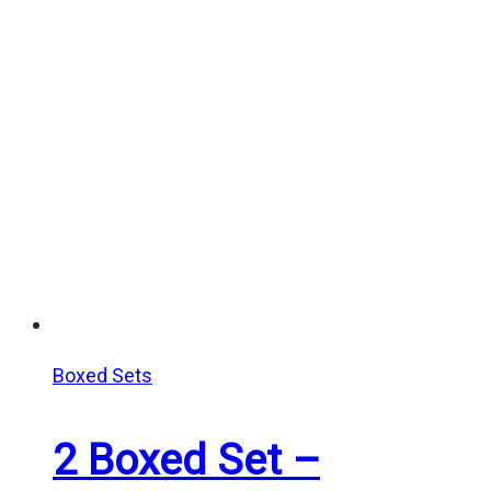
Boxed Sets
2 Boxed Set –