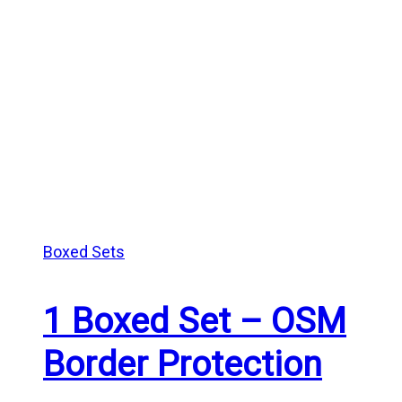
Boxed Sets
1 Boxed Set – OSM
Border Protection