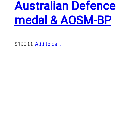
Australian Defence
medal & AOSM-BP
$
190.00
Add to cart