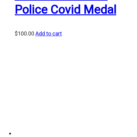
Police Covid Medal
$
100.00
Add to cart