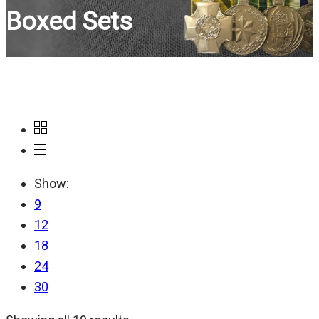
Boxed Sets
Show:
9
12
18
24
30