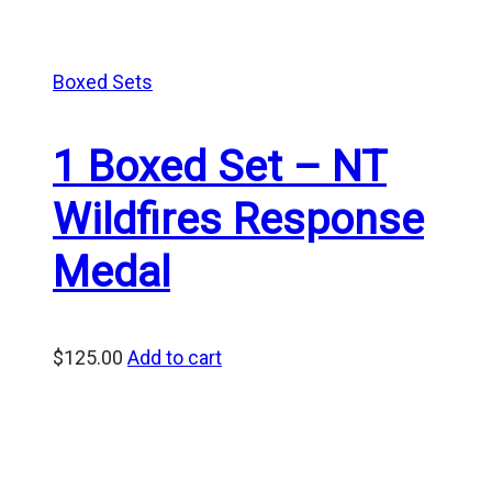
Boxed Sets
1 Boxed Set – NT
Wildfires Response
Medal
$
125.00
Add to cart