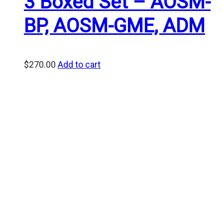
3 Boxed Set – AOSM-
BP, AOSM-GME, ADM
$
270.00
Add to cart