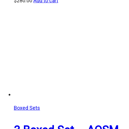
$
280.00
Add to cart
Boxed Sets