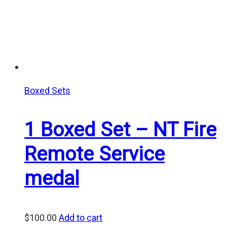
Boxed Sets
1 Boxed Set – NT Fire
Remote Service
medal
$
100.00
Add to cart