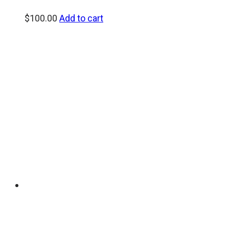
$
100.00
Add to cart