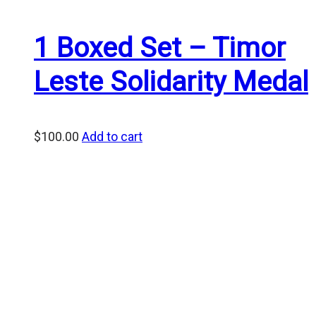
1 Boxed Set – Timor
Leste Solidarity Medal
$
100.00
Add to cart