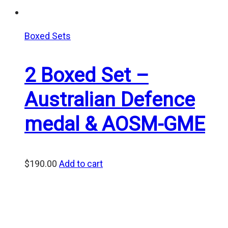
Boxed Sets
2 Boxed Set –
Australian Defence
medal & AOSM-GME
$
190.00
Add to cart