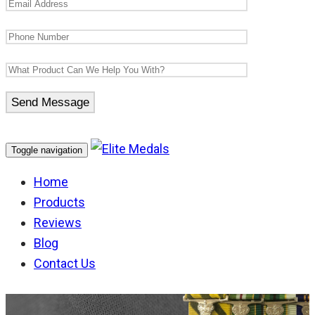
Toggle navigation
Home
Products
Reviews
Blog
Contact Us