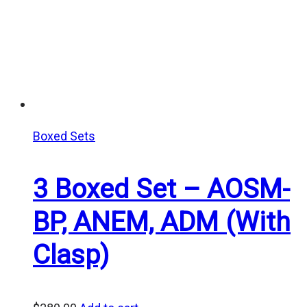
Boxed Sets
3 Boxed Set – AOSM-
BP, ANEM, ADM (With
Clasp)