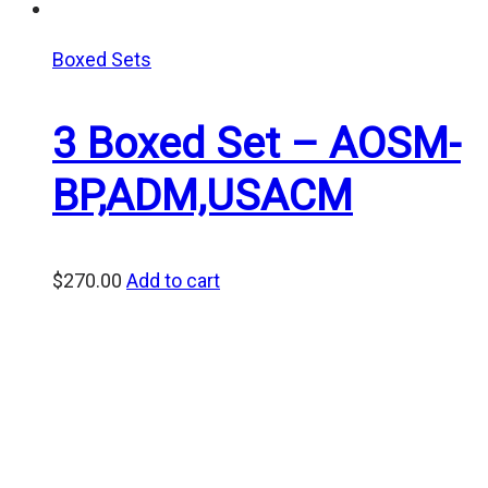
Boxed Sets
3 Boxed Set – AOSM-
BP,ADM,USACM
$
270.00
Add to cart