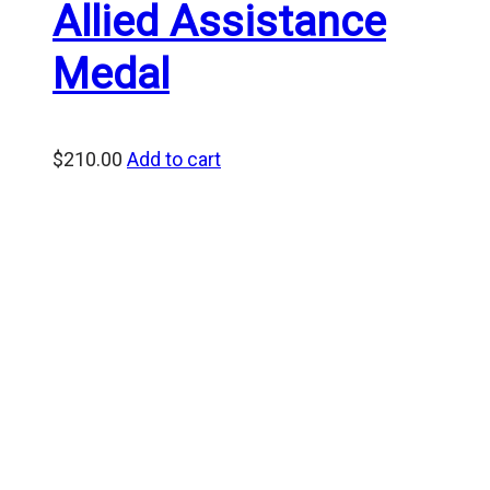
Allied Assistance
Medal
$
210.00
Add to cart