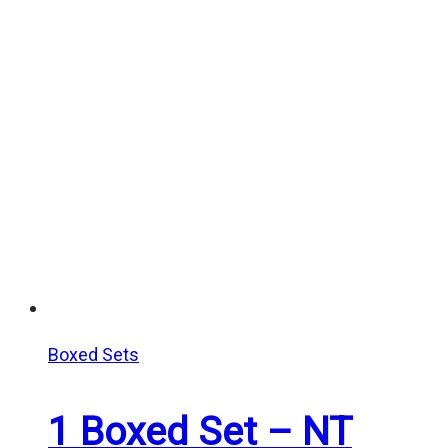
Boxed Sets
1 Boxed Set – NT