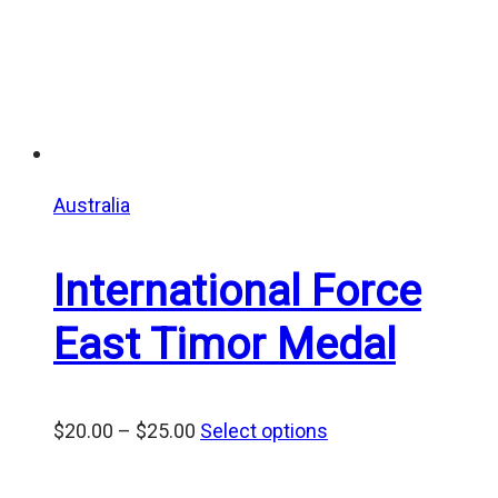
Australia
International Force
East Timor Medal
Price
$
20.00
–
$
25.00
Select options
range:
$20.00