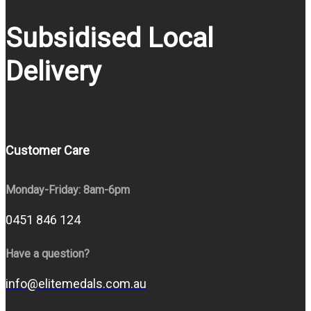
Subsidised Local
Delivery
Customer Care
Monday-Friday: 8am-6pm
0451 846 124
Have a question?
info@elitemedals.com.au