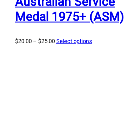
Australian Service
Medal 1975+ (ASM)
Price
$
20.00
–
$
25.00
Select options
range:
$20.00
through
$25.00