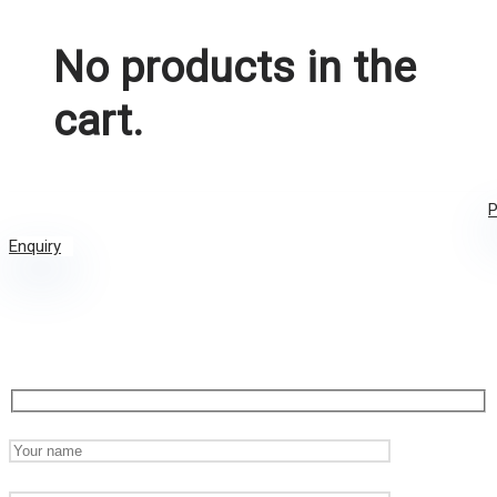
No products in the
cart.
P
Enquiry