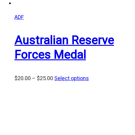
ADF
Australian Reserve
Forces Medal
Price
$
20.00
–
$
25.00
Select options
range:
$20.00
through
$25.00