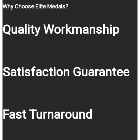
Why Choose Elite Medals?
Quality Workmanship
Satisfaction Guarantee
Fast Turnaround