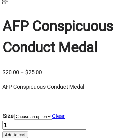
AFP Conspicuous
Conduct Medal
Price
$
20.00
–
$
25.00
range:
AFP Conspicuous Conduct Medal
$20.00
through
$25.00
Size
Clear
Quantity
Add to cart