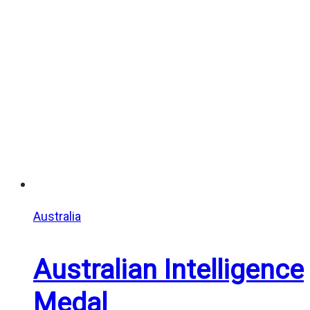
through
$25.00
Australia
Australian Intelligence
Medal