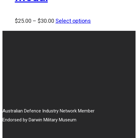
Price
$
25.00
–
$
30.00
Select options
range:
$25.00
through
$30.00
Australian Defence Industry Network Member
Endorsed by Darwin Military Museum