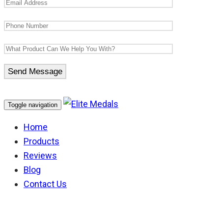
Toggle navigation
Home
Products
Reviews
Blog
Contact Us
AFP Conspicuous