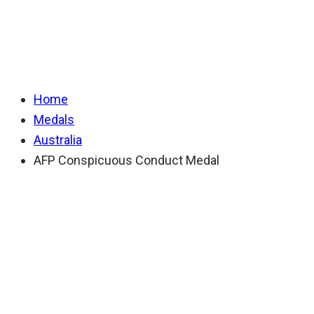
Conduct Medal
Home
Medals
Australia
AFP Conspicuous Conduct Medal