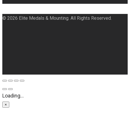
© 2026 Elite Medals & Mounting. All Rights Reserved.
Loading...
×