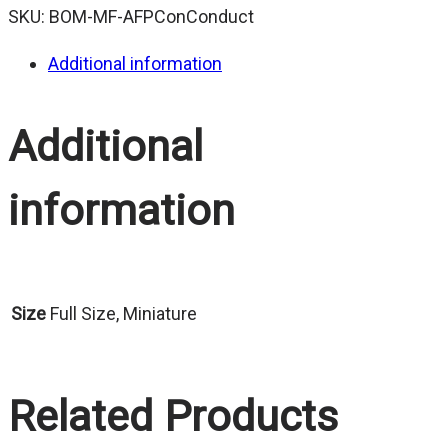
SKU:
BOM-MF-AFPConConduct
Additional information
Additional
information
Size
Full Size, Miniature
Related Products