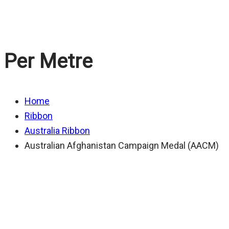
Australian Afghan
Per Metre
Home
Ribbon
Australia Ribbon
Australian Afghanistan Campaign Medal (AACM)