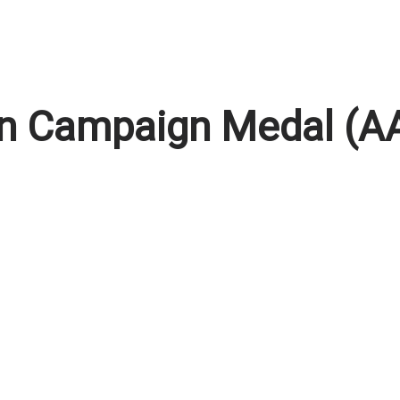
tan Campaign Medal (