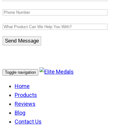
Toggle navigation
Home
Products
Reviews
Blog
Contact Us