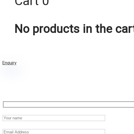
Cart
0
No products in the car
Enquiry