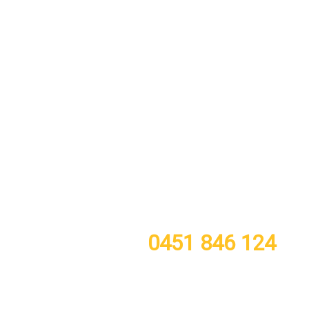
call or TXT now for a free quote
0451 846 124