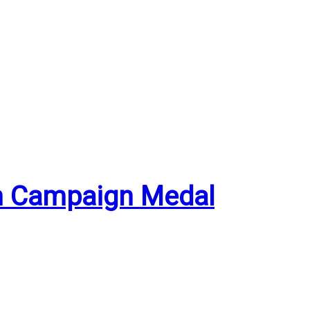
an Campaign Medal