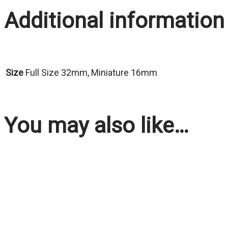
Additional information
Size
Full Size 32mm, Miniature 16mm
You may also like…