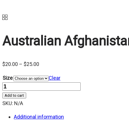
Australian Afghanis
Price
$
20.00
–
$
25.00
range:
Size
Clear
$20.00
Quantity
through
Add to cart
$25.00
SKU:
N/A
Additional information