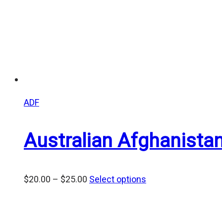
ADF
Australian Afghanist
Price
$
20.00
–
$
25.00
Select options
range:
$20.00
through