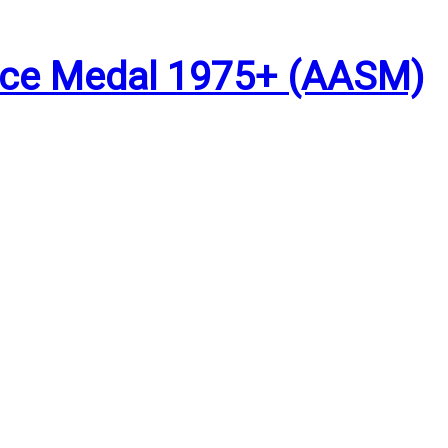
vice Medal 1975+ (AASM)