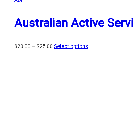
Australian Active Ser
Price
$
20.00
–
$
25.00
Select options
range:
$20.00
through
$25.00