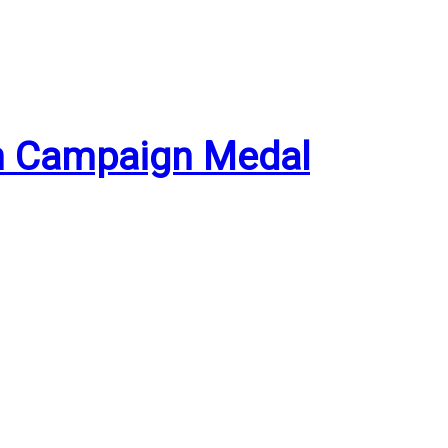
an Campaign Medal