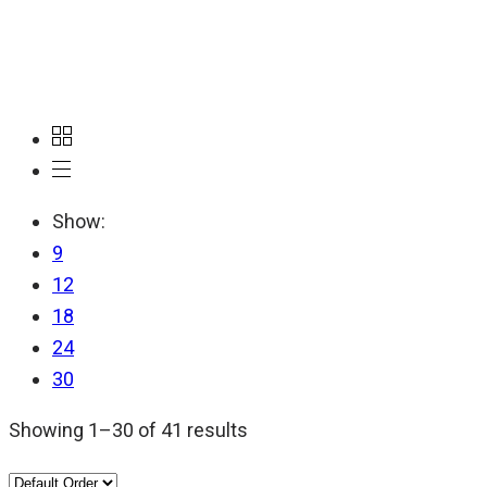
ADF
Show:
9
12
18
24
30
Showing 1–30 of 41 results