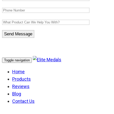
Toggle navigation
Home
Products
Reviews
Blog
Contact Us