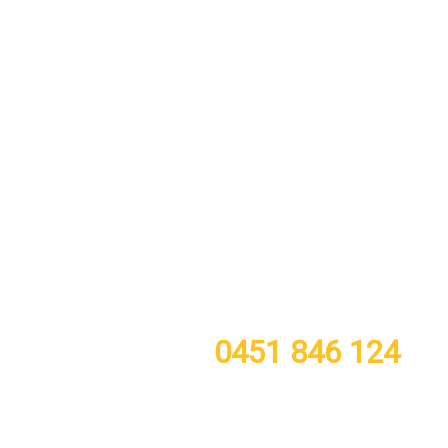
call or TXT now for a free quote
0451 846 124