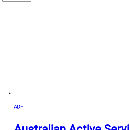
ADF
Australian Active Ser