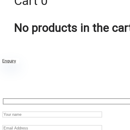
Cart
0
No products in the car
Enquiry