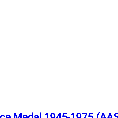
vice Medal 1945-1975 (AA