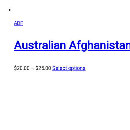
ADF
Australian Afghanist
Price
$
20.00
–
$
25.00
Select options
range:
$20.00
through
$25.00