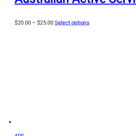
Price
$
20.00
–
$
25.00
Select options
range:
$20.00
through
$25.00
ADF