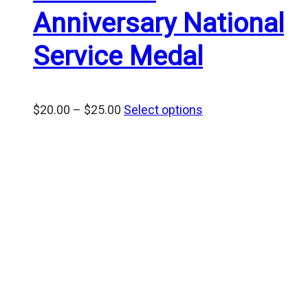
Anniversary National
Service Medal
Price
$
20.00
–
$
25.00
Select options
range:
$20.00
through
$25.00