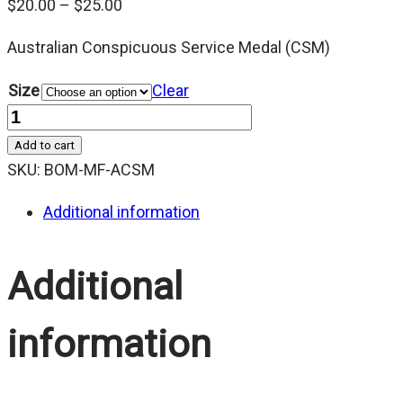
Price
$
20.00
–
$
25.00
range:
Australian Conspicuous Service Medal (CSM)
$20.00
through
Size
Clear
$25.00
Quantity
Add to cart
SKU:
BOM-MF-ACSM
Additional information
Additional
information