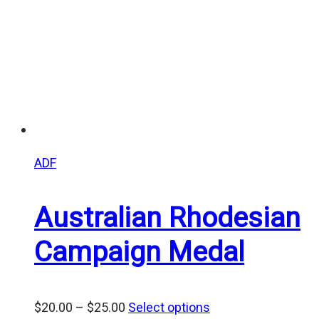
ADF
Australian Rhodesian
Campaign Medal
Price
$
20.00
–
$
25.00
Select options