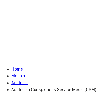
Conspicuous
Service Medal
(CSM)
Home
Medals
Australia
Australian Conspicuous Service Medal (CSM)