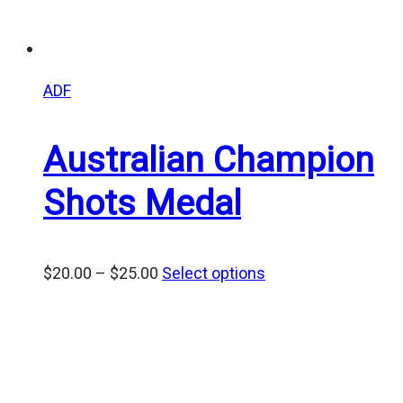
ADF
Australian Champion
Shots Medal
Price
$
20.00
–
$
25.00
Select options
range:
$20.00
through
$25.00