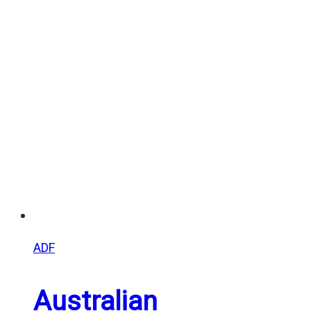
range:
$20.00
through
$25.00
ADF
Australian