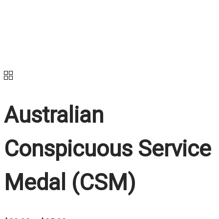
Australian
Conspicuous Service
Medal (CSM)