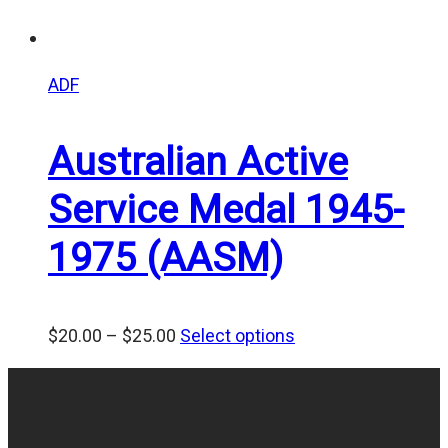
ADF
Australian Active
Service Medal 1945-
1975 (AASM)
Price
$
20.00
–
$
25.00
Select options
range:
$20.00
through