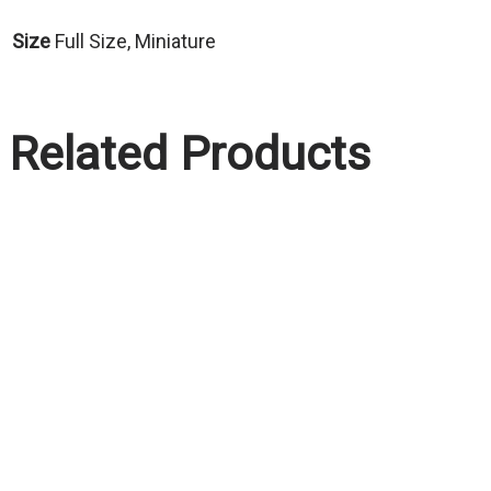
Size
Full Size, Miniature
Related Products