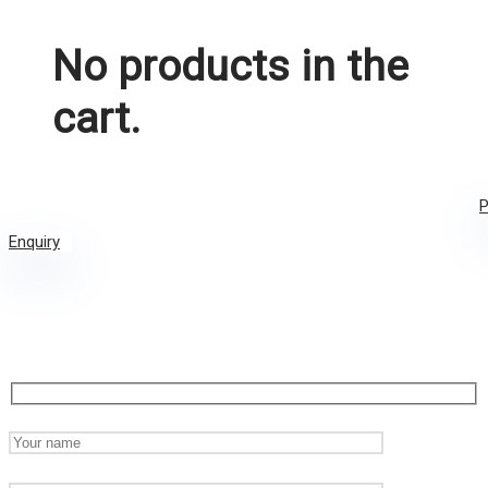
No products in the
cart.
P
Enquiry