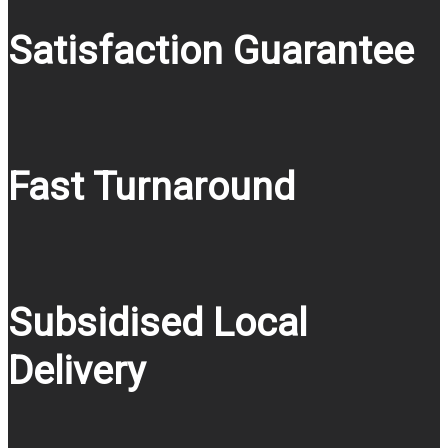
Satisfaction Guarantee
Fast Turnaround
Subsidised Local
Delivery