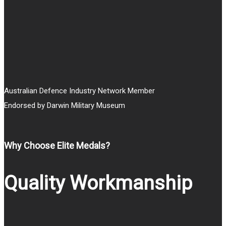
$25.00
Australian Defence Industry Network Member
Endorsed by Darwin Military Museum
Why Choose Elite Medals?
Quality Workmanship