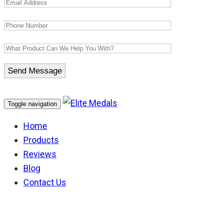
Toggle navigation
Home
Products
Reviews
Blog
Contact Us
Australian