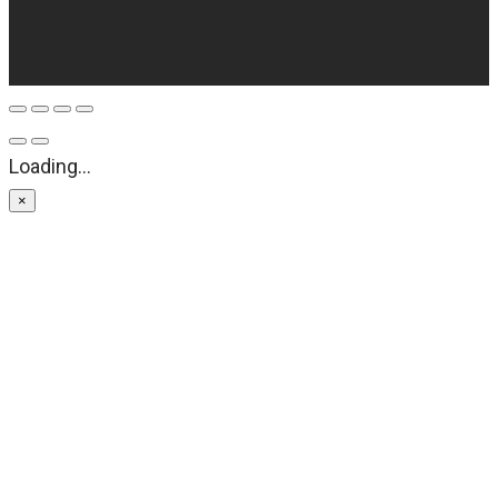
Loading...
×