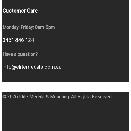
Customer Care
Monday-Friday: 8am-6pm
0451 846 124
Have a question?
info@elitemedals.com.au
© 2026 Elite Medals & Mounting. All Rights Reserved.