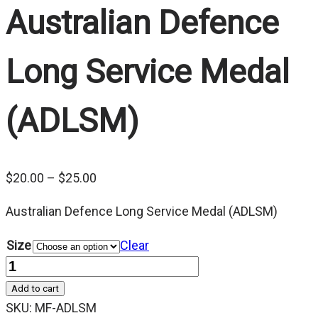
Australian Defence
Long Service Medal
(ADLSM)
Price
$
20.00
–
$
25.00
range:
Australian Defence Long Service Medal (ADLSM)
$20.00
through
Size
Clear
$25.00
Quantity
Add to cart
SKU:
MF-ADLSM