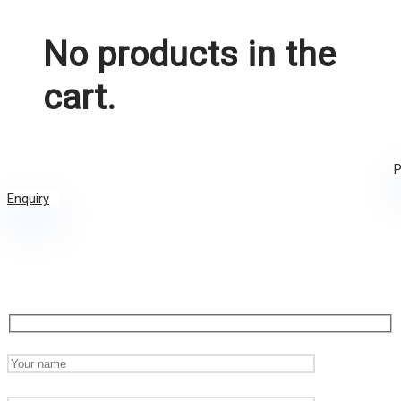
No products in the
cart.
P
Enquiry