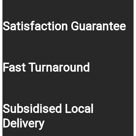
Satisfaction Guarantee
Fast Turnaround
Subsidised Local
Delivery