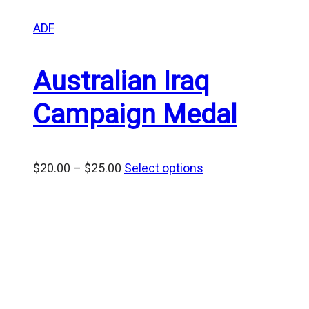
ADF
Australian Iraq
Campaign Medal
Price
$
20.00
–
$
25.00
Select options
range:
$20.00
through
$25.00