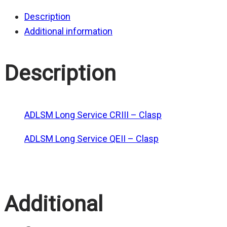
Description
Additional information
Description
ADLSM Long Service CRIII – Clasp
ADLSM Long Service QEII – Clasp
Additional