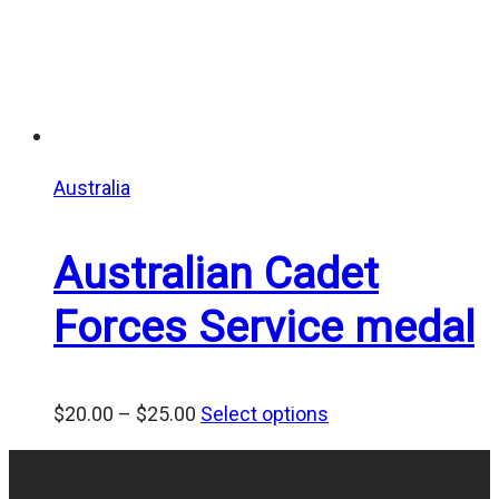
Australia
Australian Cadet
Forces Service medal
Price
$
20.00
–
$
25.00
Select options
range:
$20.00