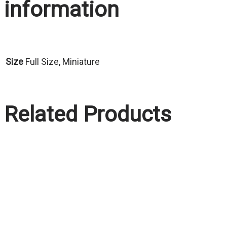
information
Size
Full Size, Miniature
Related Products