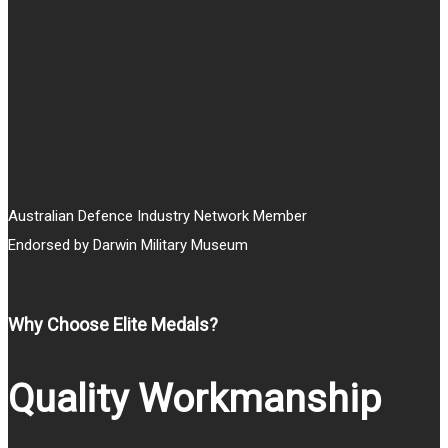
through
$25.00
Australian Defence Industry Network Member
Endorsed by Darwin Military Museum
Why Choose Elite Medals?
Quality Workmanship