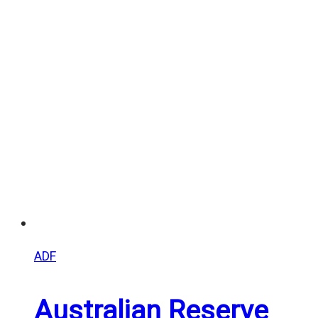
range:
$20.00
through
$25.00
ADF
Australian Reserve