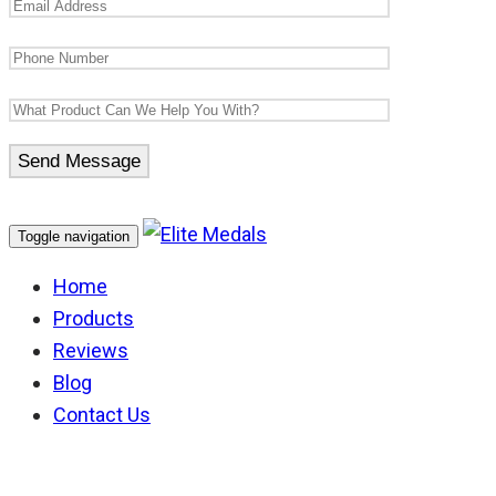
Toggle navigation
Home
Products
Reviews
Blog
Contact Us
Australian Defence