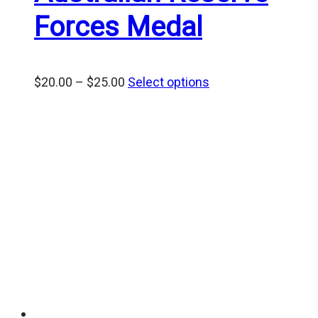
Forces Medal
Price
$
20.00
–
$
25.00
Select options
range:
$20.00
through
$25.00