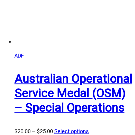
ADF
Australian Operational
Service Medal (OSM)
– Special Operations
Price
$
20.00
–
$
25.00
Select options