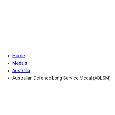
Long Service Medal
(ADLSM)
Home
Medals
Australia
Australian Defence Long Service Medal (ADLSM)