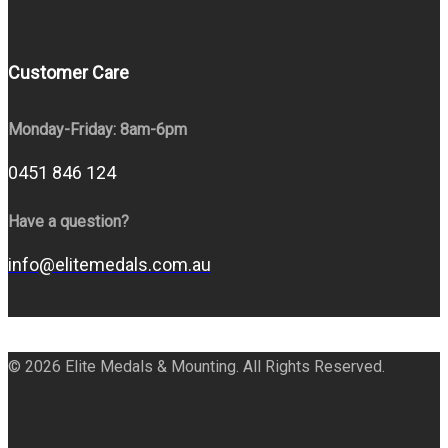
Customer Care
Monday-Friday: 8am-6pm
0451 846 124
Have a question?
info@elitemedals.com.au
© 2026 Elite Medals & Mounting. All Rights Reserved.