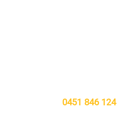
call or TXT now for a free quote
0451 846 124