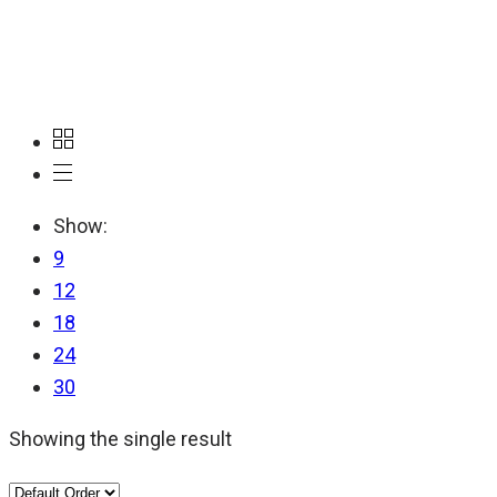
Switzerland
Show:
9
12
18
24
30
Showing the single result