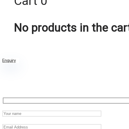
Cart
0
No products in the car
Enquiry