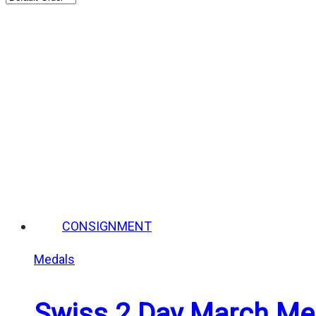
CONSIGNMENT
Medals
Swiss 2 Day March Med