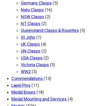
Germany Clasps
(5)
Nato Clasps
(16)
NSW Clasps
(2)
NT Clasps
(2)
Queensland Clasps & Rosettes
(5)
St John
(1)
UK Clasps
(4)
UN Clasps
(2)
USA Clasps
(2)
Victoria Clasps
(5)
WW2
(3)
Commendations
(13)
Lapel Pins
(11)
Medal Boxes
(18)
Medal Mounting and Services
(4)
Medals
(526)