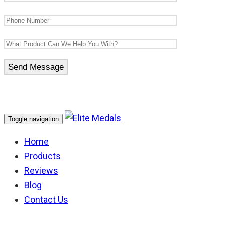
Toggle navigation
Home
Products
Reviews
Blog
Contact Us