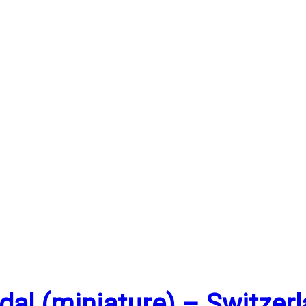
al (miniature) – Switzer