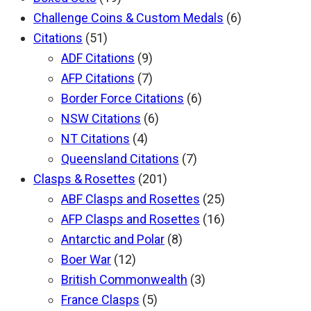
Challenge Coins & Custom Medals
(6)
Citations
(51)
ADF Citations
(9)
AFP Citations
(7)
Border Force Citations
(6)
NSW Citations
(6)
NT Citations
(4)
Queensland Citations
(7)
Clasps & Rosettes
(201)
ABF Clasps and Rosettes
(25)
AFP Clasps and Rosettes
(16)
Antarctic and Polar
(8)
Boer War
(12)
British Commonwealth
(3)
France Clasps
(5)