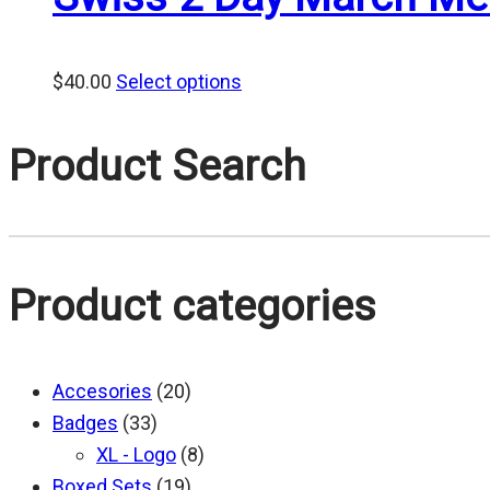
$
40.00
Select options
Product Search
Product categories
Accesories
(20)
Badges
(33)
XL - Logo
(8)
Boxed Sets
(19)