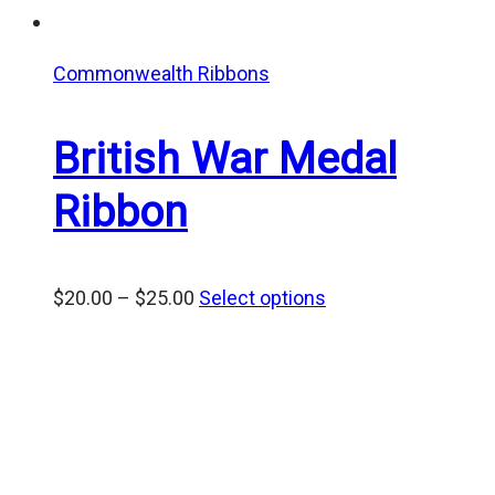
Commonwealth Ribbons
British War Medal
Ribbon
Price
$
20.00
–
$
25.00
Select options
range:
$20.00
through
$25.00