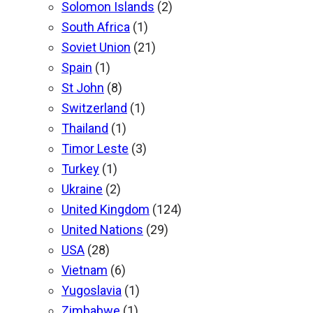
Solomon Islands
(2)
South Africa
(1)
Soviet Union
(21)
Spain
(1)
St John
(8)
Switzerland
(1)
Thailand
(1)
Timor Leste
(3)
Turkey
(1)
Ukraine
(2)
United Kingdom
(124)
United Nations
(29)
USA
(28)
Vietnam
(6)
Yugoslavia
(1)
Zimbabwe
(1)