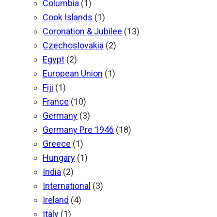
Columbia
(1)
Cook Islands
(1)
Coronation & Jubilee
(13)
Czechoslovakia
(2)
Egypt
(2)
European Union
(1)
Fiji
(1)
France
(10)
Germany
(3)
Germany Pre 1946
(18)
Greece
(1)
Hungary
(1)
India
(2)
International
(3)
Ireland
(4)
Italy
(1)