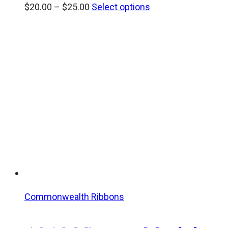
Price
$
20.00
–
$
25.00
Select options
range:
$20.00
through
$25.00
Commonwealth Ribbons