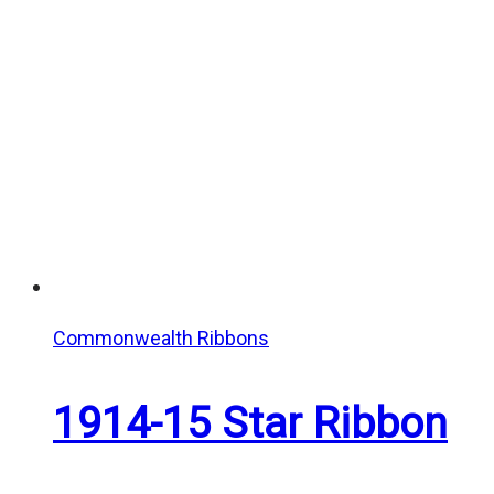
Commonwealth Ribbons
1914-15 Star Ribbon