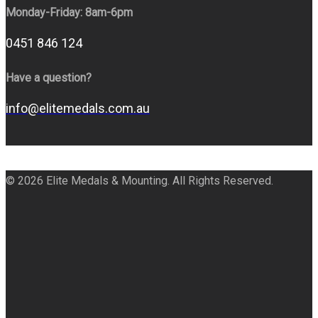
Monday-Friday: 8am-6pm
0451 846 124
Have a question?
info@elitemedals.com.au
© 2026 Elite Medals & Mounting. All Rights Reserved.