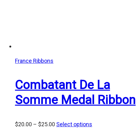
France Ribbons
Combatant De La
Somme Medal Ribbon
Price
$
20.00
–
$
25.00
Select options
range: