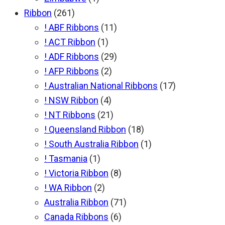
Ribbon
(261)
! ABF Ribbons
(11)
! ACT Ribbon
(1)
! ADF Ribbons
(29)
! AFP Ribbons
(2)
! Australian National Ribbons
(17)
! NSW Ribbon
(4)
! NT Ribbons
(21)
! Queensland Ribbon
(18)
! South Australia Ribbon
(1)
! Tasmania
(1)
! Victoria Ribbon
(8)
! WA Ribbon
(2)
Australia Ribbon
(71)
Canada Ribbons
(6)