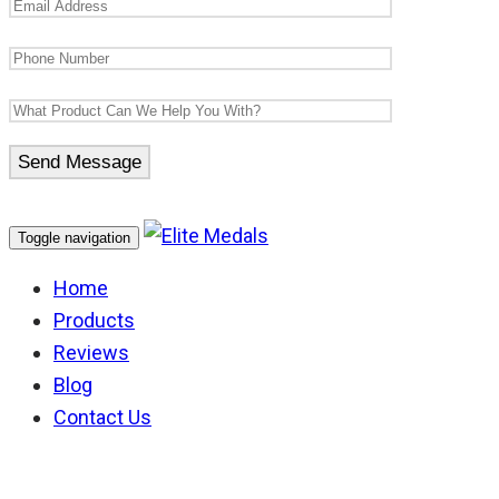
Toggle navigation
Home
Products
Reviews
Blog
Contact Us
WW1 Ribbons