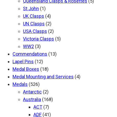
Queensland Clasps & Rosettes
(5)
St John
(1)
UK Clasps
(4)
UN Clasps
(2)
USA Clasps
(2)
Victoria Clasps
(5)
WW2
(3)
Commendations
(13)
Lapel Pins
(12)
Medal Boxes
(18)
Medal Mounting and Services
(4)
Medals
(526)
Antarctic
(2)
Australia
(168)
ACT
(7)
ADF
(41)