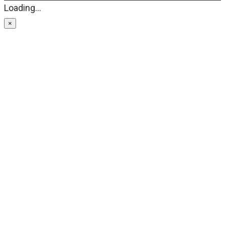
Loading...
×