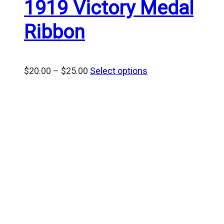
1919 Victory Medal
Ribbon
Price
$
20.00
–
$
25.00
Select options
range:
$20.00
through
$25.00