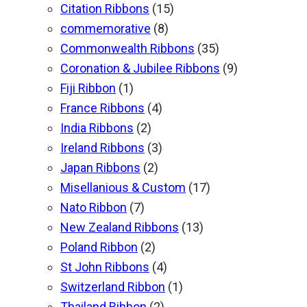
Citation Ribbons
(15)
commemorative
(8)
Commonwealth Ribbons
(35)
Coronation & Jubilee Ribbons
(9)
Fiji Ribbon
(1)
France Ribbons
(4)
India Ribbons
(2)
Ireland Ribbons
(3)
Japan Ribbons
(2)
Misellanious & Custom
(17)
Nato Ribbon
(7)
New Zealand Ribbons
(13)
Poland Ribbon
(2)
St John Ribbons
(4)
Switzerland Ribbon
(1)
Thailand Ribbon
(2)