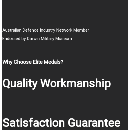
Australian Defence Industry Network Member
Endorsed by Darwin Military Museum
Why Choose Elite Medals?
Quality Workmanship
Satisfaction Guarantee