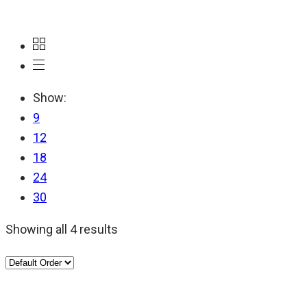
Show:
9
12
18
24
30
Showing all 4 results