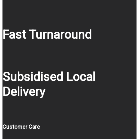
Fast Turnaround
Subsidised Local
Delivery
Customer Care