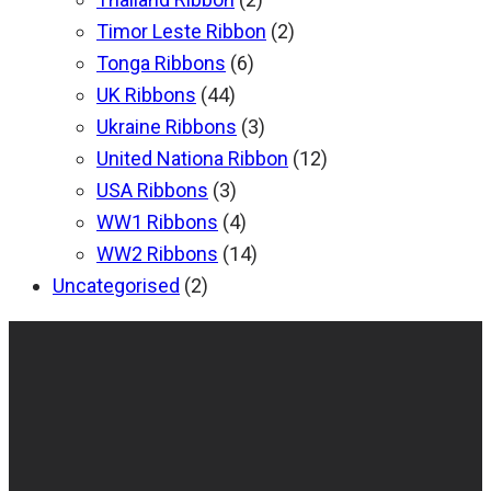
Timor Leste Ribbon
(2)
Tonga Ribbons
(6)
UK Ribbons
(44)
Ukraine Ribbons
(3)
United Nationa Ribbon
(12)
USA Ribbons
(3)
WW1 Ribbons
(4)
WW2 Ribbons
(14)
Uncategorised
(2)