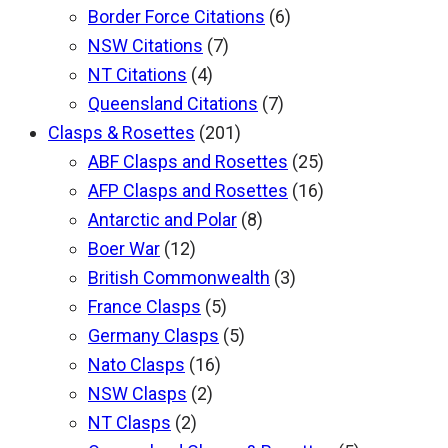
Border Force Citations
(6)
NSW Citations
(7)
NT Citations
(4)
Queensland Citations
(7)
Clasps & Rosettes
(201)
ABF Clasps and Rosettes
(25)
AFP Clasps and Rosettes
(16)
Antarctic and Polar
(8)
Boer War
(12)
British Commonwealth
(3)
France Clasps
(5)
Germany Clasps
(5)
Nato Clasps
(16)
NSW Clasps
(2)
NT Clasps
(2)