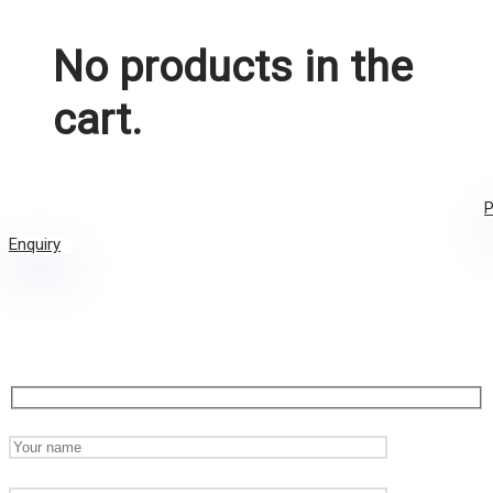
No products in the
cart.
P
Enquiry