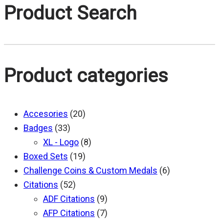
$20.00
Product Search
through
$25.00
Product categories
Accesories
(20)
Badges
(33)
XL - Logo
(8)
Boxed Sets
(19)
Challenge Coins & Custom Medals
(6)
Citations
(52)
ADF Citations
(9)
AFP Citations
(7)