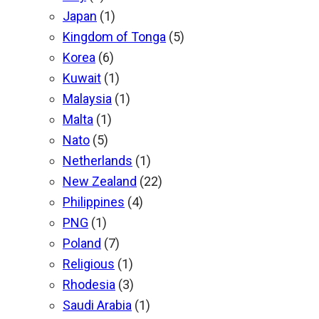
Japan
(1)
Kingdom of Tonga
(5)
Korea
(6)
Kuwait
(1)
Malaysia
(1)
Malta
(1)
Nato
(5)
Netherlands
(1)
New Zealand
(22)
Philippines
(4)
PNG
(1)
Poland
(7)
Religious
(1)
Rhodesia
(3)
Saudi Arabia
(1)