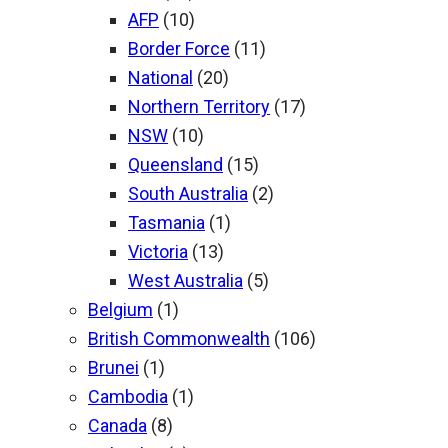
AFP
(10)
Border Force
(11)
National
(20)
Northern Territory
(17)
NSW
(10)
Queensland
(15)
South Australia
(2)
Tasmania
(1)
Victoria
(13)
West Australia
(5)
Belgium
(1)
British Commonwealth
(106)
Brunei
(1)
Cambodia
(1)
Canada
(8)