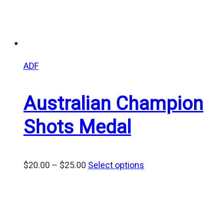
ADF
Australian Champion
Shots Medal
Price
$
20.00
–
$
25.00
Select options
range:
$20.00
through