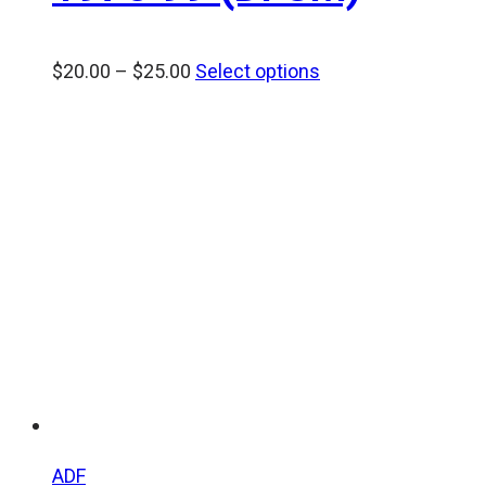
Price
$
20.00
–
$
25.00
Select options
range:
$20.00
through
$25.00
ADF