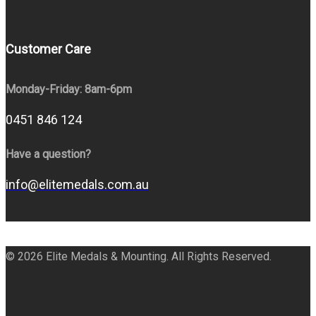
Customer Care
Monday-Friday: 8am-6pm
0451 846 124
Have a question?
info@elitemedals.com.au
© 2026 Elite Medals & Mounting. All Rights Reserved.