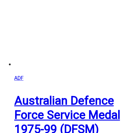
$25.00
ADF
Australian Defence
Force Service Medal
1975-99 (DFSM)