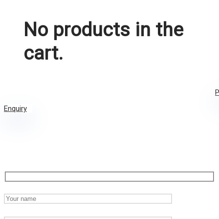
No products in the
cart.
P
Enquiry