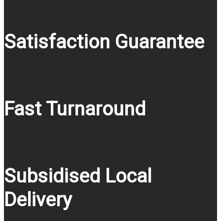
Satisfaction Guarantee
Fast Turnaround
Subsidised Local
Delivery