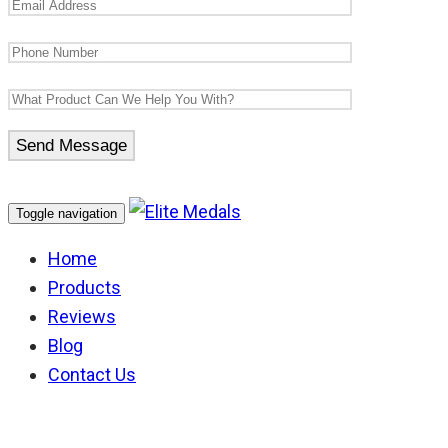
Toggle navigation
Home
Products
Reviews
Blog
Contact Us
German Knights