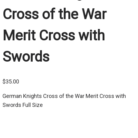
Cross of the War
Merit Cross with
Swords
$
35.00
German Knights Cross of the War Merit Cross with
Swords Full Size