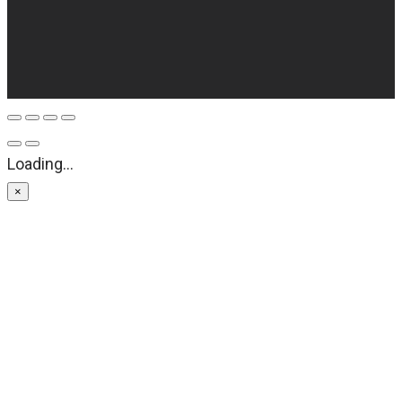
Loading...
×