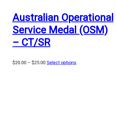
Australian Operational
Service Medal (OSM)
– CT/SR
Price
$
20.00
–
$
25.00
Select options
range:
$20.00
through
$25.00