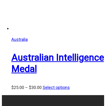
Australia
Australian Intelligence
Medal
Price
$
25.00
–
$
30.00
Select options
range:
$25.00