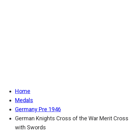
Cross of the War
Merit Cross with
Swords
Home
Medals
Germany Pre 1946
German Knights Cross of the War Merit Cross
with Swords