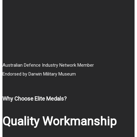
through
$30.00
Australian Defence Industry Network Member
Endorsed by Darwin Military Museum
Why Choose Elite Medals?
Quality Workmanship