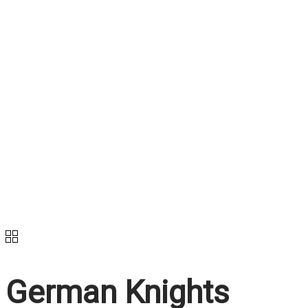
German Knights