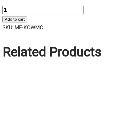
Quantity
Add to cart
SKU:
MF-KCWMC
Related Products