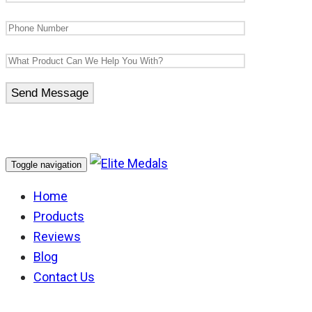
Toggle navigation
Home
Products
Reviews
Blog
Contact Us