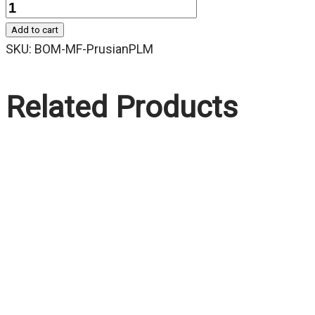
Quantity
Add to cart
SKU:
BOM-MF-PrusianPLM
Related Products