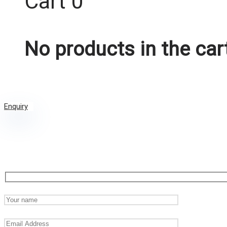
Cart
0
No products in the car
Enquiry