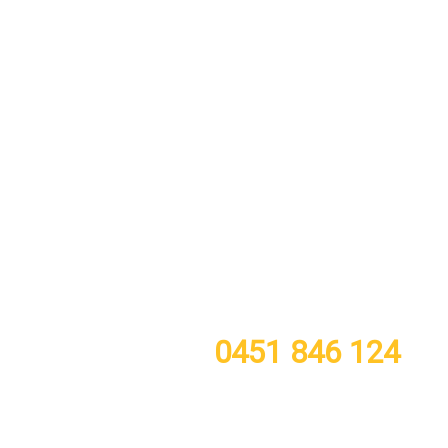
call or TXT now for a free quote
0451 846 124