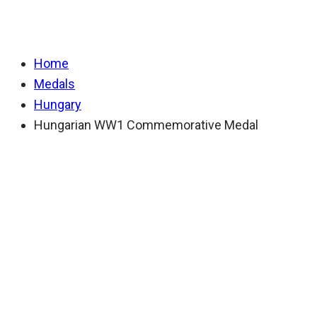
Hungarian WW1 Co
Home
Medals
Hungary
Hungarian WW1 Commemorative Medal