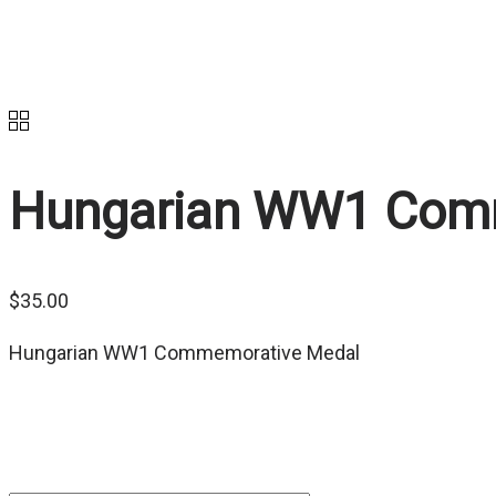
Hungarian WW1 Com
$
35.00
Hungarian WW1 Commemorative Medal