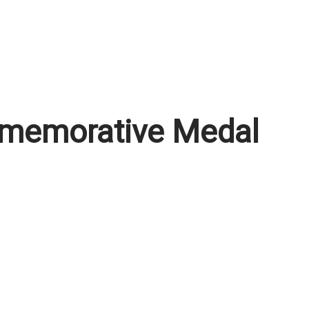
memorative Medal