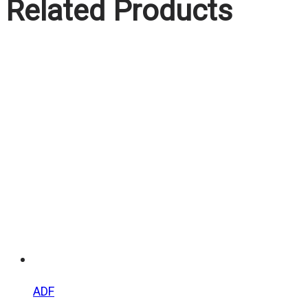
Related Products
ADF