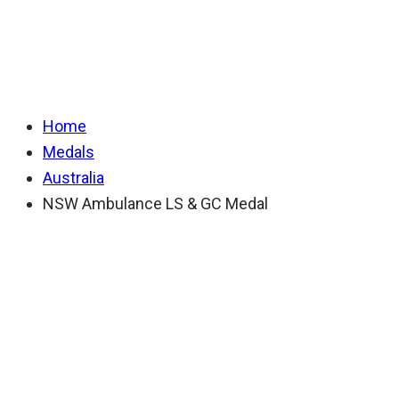
LS & GC Medal
Home
Medals
Australia
NSW Ambulance LS & GC Medal