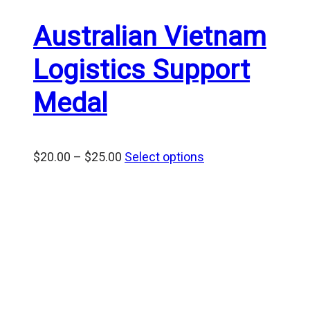
Australian Vietnam
Logistics Support
Medal
Price
$
20.00
–
$
25.00
Select options
range:
$20.00
through
$25.00