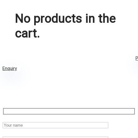
No products in the
cart.
P
Enquiry