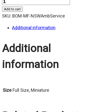
Quantity
Add to cart
SKU:
BOM-MF-NSWAmbService
Additional information
Additional
information
Size
Full Size, Miniature