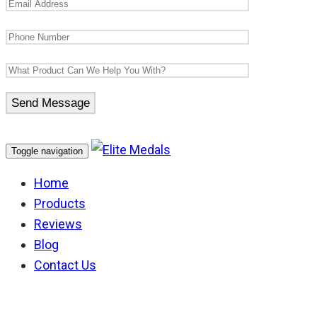
Toggle navigation
Home
Products
Reviews
Blog
Contact Us
NSW Ambulance