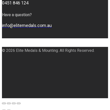
0451 846 124
Have a question?
info@elitemedals.com.au
© 2026 Elite Medals & Mounting. All Rights Reserved.