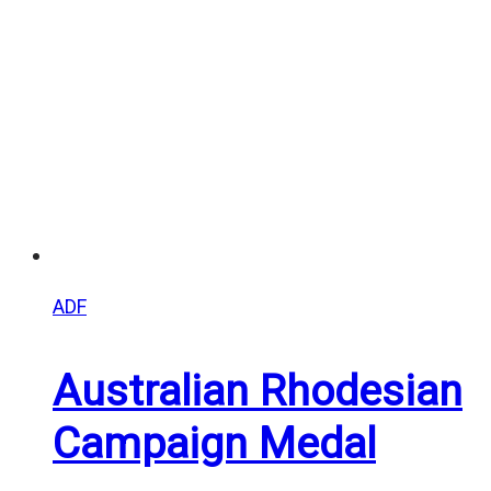
$25.00
ADF
Australian Rhodesian
Campaign Medal