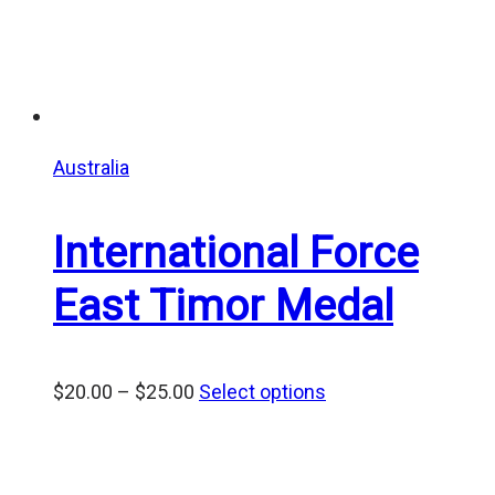
Australia
International Force
East Timor Medal
Price
$
20.00
–
$
25.00
Select options
range:
$20.00
through