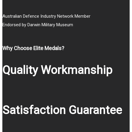
Australian Defence Industry Network Member
Endorsed by Darwin Military Museum
Why Choose Elite Medals?
Quality Workmanship
Satisfaction Guarantee