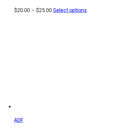
Price
$
20.00
–
$
25.00
Select options
range:
$20.00
through
$25.00
ADF