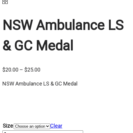
NSW Ambulance LS
& GC Medal
Price
$
20.00
–
$
25.00
range:
NSW Ambulance LS & GC Medal
$20.00
through
$25.00
Size
Clear