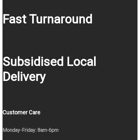
Fast Turnaround
Subsidised Local
Delivery
Customer Care
Monday-Friday: 8am-6pm