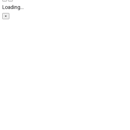
Loading...
×