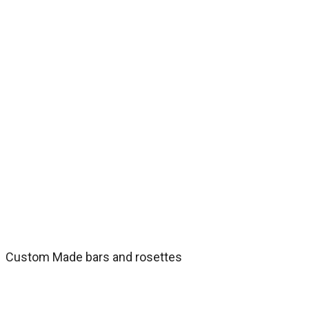
Custom Made bars and rosettes