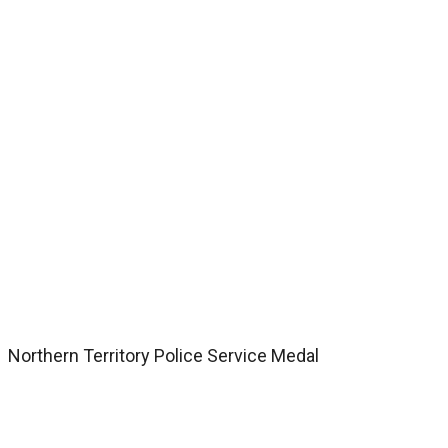
Northern Territory Police Service Medal