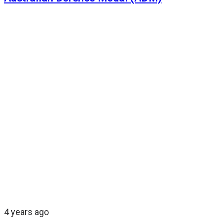
4 years ago