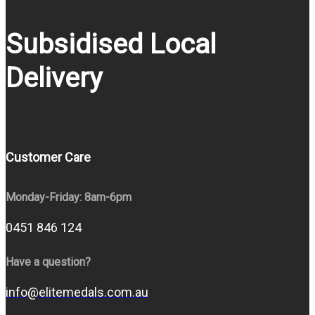
Subsidised Local
Delivery
Customer Care
Monday-Friday: 8am-6pm
0451 846 124
Have a question?
info@elitemedals.com.au