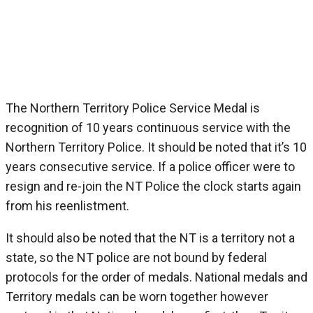
Northern Territory Police Service Medal
The Northern Territory Police Service Medal is
recognition of 10 years continuous service with the
Northern Territory Police. It should be noted that it’s 10
years consecutive service. If a police officer were to
resign and re-join the NT Police the clock starts again
from his reenlistment.
It should also be noted that the NT is a territory not a
state, so the NT police are not bound by federal
protocols for the order of medals. National medals and
Territory medals can be worn together however