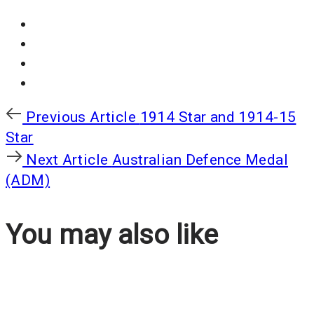
Previous
Previous Article
1914 Star and 1914-15
Article
Star
Next
Next Article
Australian Defence Medal
Article
(ADM)
You may also like