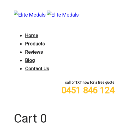
Skip
Skip
links
to
primary
navigation
Home
Skip
Products
to
Reviews
content
Blog
Contact Us
call or TXT now for a free quote
0451 846 124
0
Cart
0