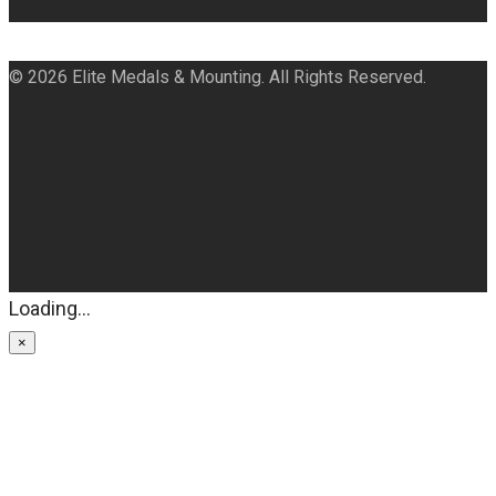
© 2026 Elite Medals & Mounting. All Rights Reserved.
Loading...
×