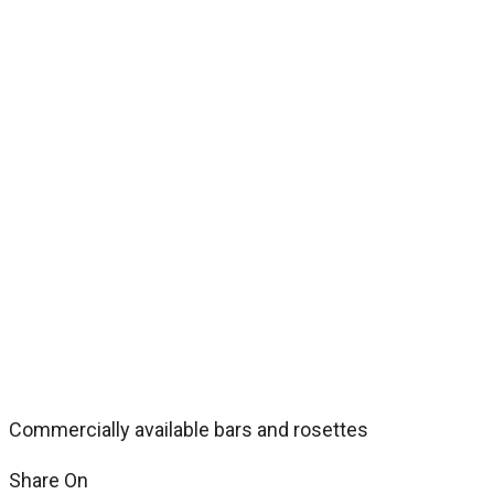
Commercially available bars and rosettes
Share On