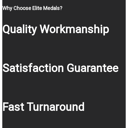
Why Choose Elite Medals?
Quality Workmanship
Satisfaction Guarantee
Fast Turnaround