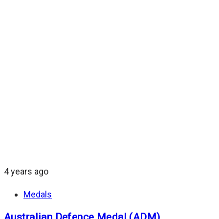
4 years ago
Medals
Australian Defence Medal (ADM)