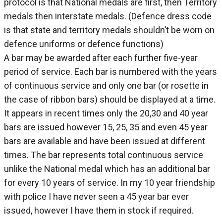
protocol is that National medals are first, then Territory
medals then interstate medals. (Defence dress code
is that state and territory medals shouldn’t be worn on
defence uniforms or defence functions)
A bar may be awarded after each further five-year
period of service. Each bar is numbered with the years
of continuous service and only one bar (or rosette in
the case of ribbon bars) should be displayed at a time.
It appears in recent times only the 20,30 and 40 year
bars are issued however 15, 25, 35 and even 45 year
bars are available and have been issued at different
times. The bar represents total continuous service
unlike the National medal which has an additional bar
for every 10 years of service. In my 10 year friendship
with police I have never seen a 45 year bar ever
issued, however I have them in stock if required.