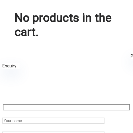
No products in the
cart.
P
Enquiry