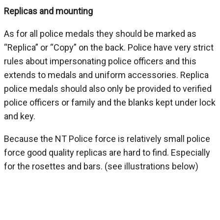
Replicas and mounting
As for all police medals they should be marked as
“Replica” or “Copy” on the back. Police have very strict
rules about impersonating police officers and this
extends to medals and uniform accessories. Replica
police medals should also only be provided to verified
police officers or family and the blanks kept under lock
and key.
Because the NT Police force is relatively small police
force good quality replicas are hard to find. Especially
for the rosettes and bars. (see illustrations below)