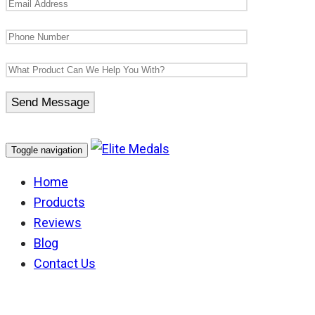
Toggle navigation
Home
Products
Reviews
Blog
Contact Us