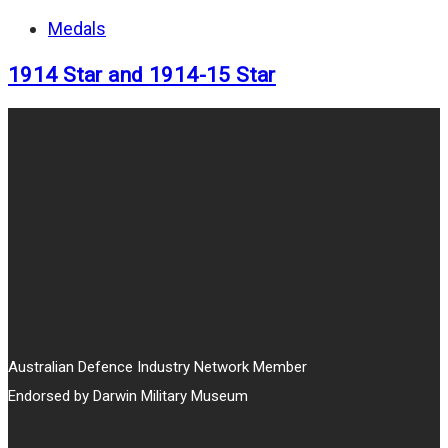
Medals
1914 Star and 1914-15 Star
Australian Defence Industry Network Member
Endorsed by Darwin Military Museum