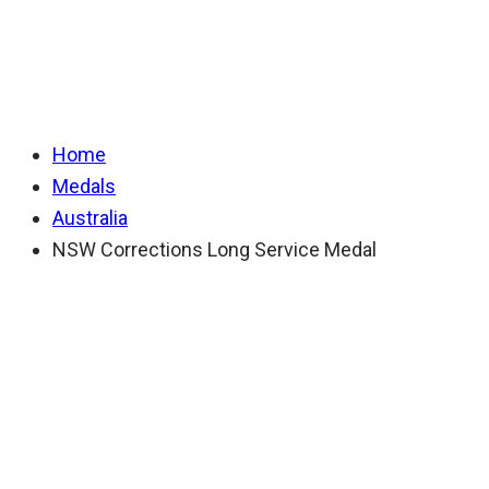
Long Service Medal
Home
Medals
Australia
NSW Corrections Long Service Medal