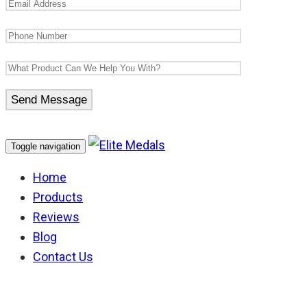
Toggle navigation
Home
Products
Reviews
Blog
Contact Us
NSW Corrections