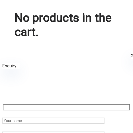
No products in the
cart.
P
Enquiry