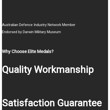
Australian Defence Industry Network Member
Endorsed by Darwin Military Museum
Why Choose Elite Medals?
Quality Workmanship
Satisfaction Guarantee