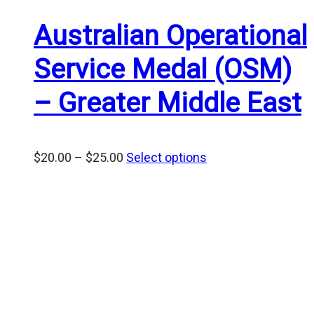
Australian Operational
Service Medal (OSM)
– Greater Middle East
Price
$
20.00
–
$
25.00
Select options
range:
$20.00
through
$25.00