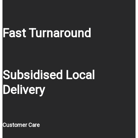
Fast Turnaround
Subsidised Local
Delivery
Customer Care