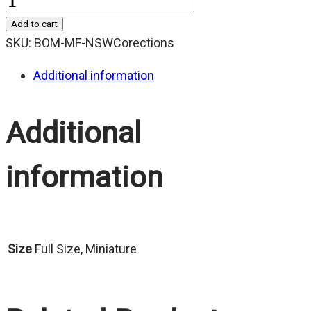
Quantity
Add to cart
SKU:
BOM-MF-NSWCorections
Additional information
Additional
information
Size
Full Size, Miniature