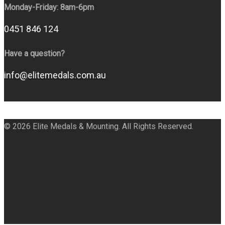
Monday-Friday: 8am-6pm
0451 846 124
Have a question?
info@elitemedals.com.au
© 2026 Elite Medals & Mounting. All Rights Reserved.