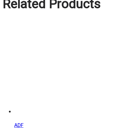
Related Products
ADF