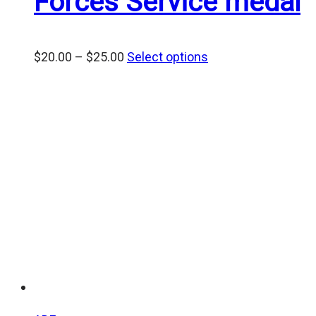
Forces Service medal
Price
$
20.00
–
$
25.00
Select options
range:
$20.00
through
$25.00