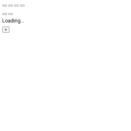
Loading...
×