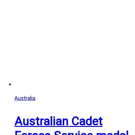
$20.00
through
$25.00
Australia
Australian Cadet