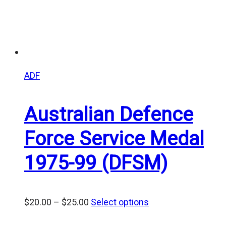
ADF
Australian Defence
Force Service Medal
1975-99 (DFSM)
Price
$
20.00
–
$
25.00
Select options
range: