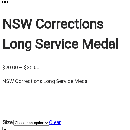
NSW Corrections
Long Service Medal
Price
$
20.00
–
$
25.00
range:
NSW Corrections Long Service Medal
$20.00
through
$25.00
Size
Clear