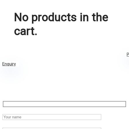
No products in the
cart.
P
Enquiry