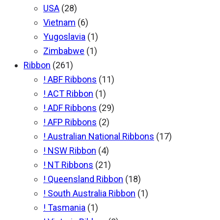
USA
(28)
Vietnam
(6)
Yugoslavia
(1)
Zimbabwe
(1)
Ribbon
(261)
! ABF Ribbons
(11)
! ACT Ribbon
(1)
! ADF Ribbons
(29)
! AFP Ribbons
(2)
! Australian National Ribbons
(17)
! NSW Ribbon
(4)
! NT Ribbons
(21)
! Queensland Ribbon
(18)
! South Australia Ribbon
(1)
! Tasmania
(1)