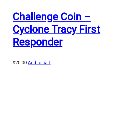
Challenge Coin –
Cyclone Tracy First
Responder
$
20.00
Add to cart