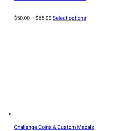
Price
$
50.00
–
$
65.00
Select options
range:
$50.00
through
$65.00
Challenge Coins & Custom Medals