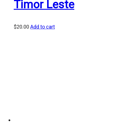
Timor Leste
$
20.00
Add to cart