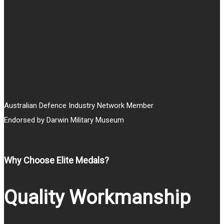
Australian Defence Industry Network Member
Endorsed by Darwin Military Museum
Why Choose Elite Medals?
Quality Workmanship