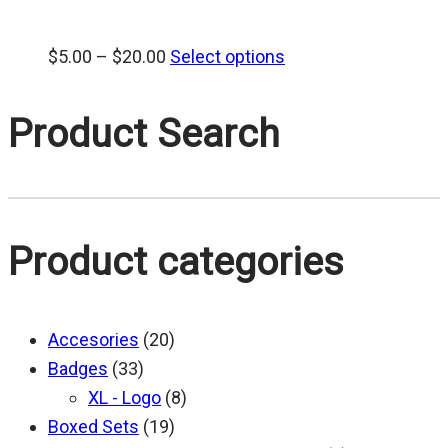
Price
$
5.00
–
$
20.00
Select options
range:
$5.00
Product Search
through
$20.00
Product categories
Accesories
(20)
Badges
(33)
XL - Logo
(8)
Boxed Sets
(19)