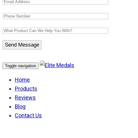
Toggle navigation
Home
Products
Reviews
Blog
Contact Us
Timor Leste