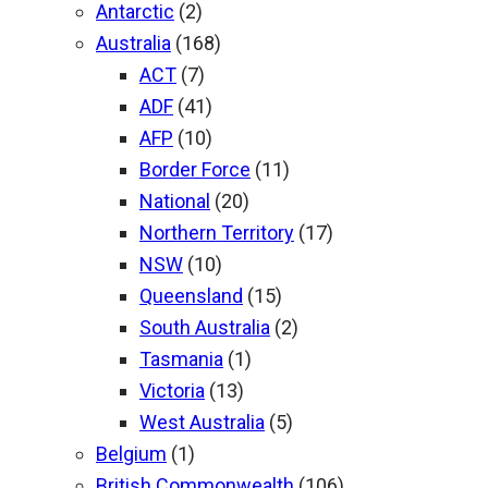
Antarctic
(2)
Australia
(168)
ACT
(7)
ADF
(41)
AFP
(10)
Border Force
(11)
National
(20)
Northern Territory
(17)
NSW
(10)
Queensland
(15)
South Australia
(2)
Tasmania
(1)
Victoria
(13)
West Australia
(5)
Belgium
(1)
British Commonwealth
(106)