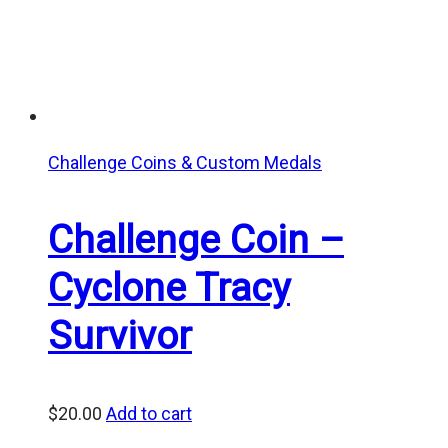
Challenge Coins & Custom Medals
Challenge Coin –
Cyclone Tracy
Survivor
$
20.00
Add to cart