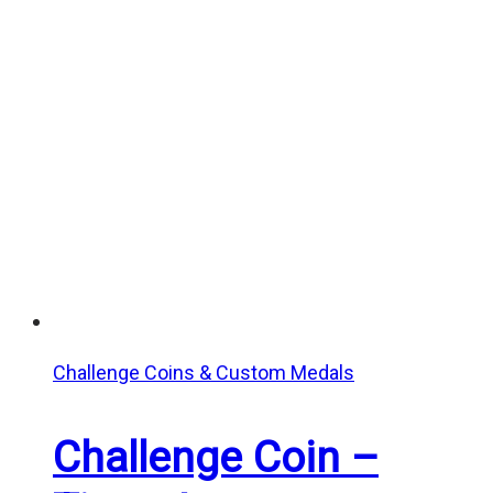
Challenge Coins & Custom Medals
Challenge Coin –