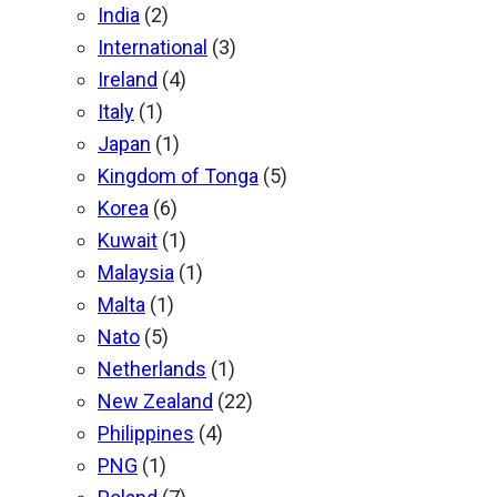
India
(2)
International
(3)
Ireland
(4)
Italy
(1)
Japan
(1)
Kingdom of Tonga
(5)
Korea
(6)
Kuwait
(1)
Malaysia
(1)
Malta
(1)
Nato
(5)
Netherlands
(1)
New Zealand
(22)
Philippines
(4)
PNG
(1)