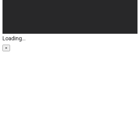
Loading...
×