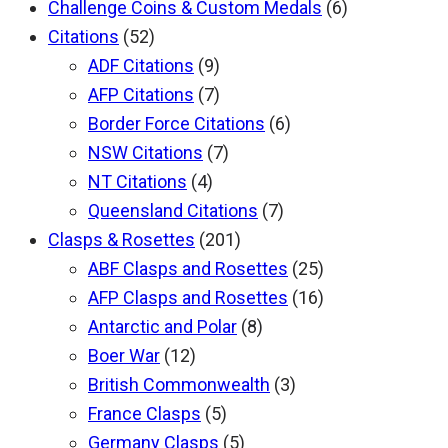
Challenge Coins & Custom Medals
(6)
Citations
(52)
ADF Citations
(9)
AFP Citations
(7)
Border Force Citations
(6)
NSW Citations
(7)
NT Citations
(4)
Queensland Citations
(7)
Clasps & Rosettes
(201)
ABF Clasps and Rosettes
(25)
AFP Clasps and Rosettes
(16)
Antarctic and Polar
(8)
Boer War
(12)
British Commonwealth
(3)
France Clasps
(5)
Germany Clasps
(5)