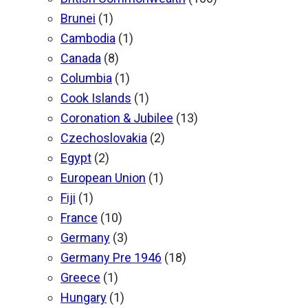
Brunei
(1)
Cambodia
(1)
Canada
(8)
Columbia
(1)
Cook Islands
(1)
Coronation & Jubilee
(13)
Czechoslovakia
(2)
Egypt
(2)
European Union
(1)
Fiji
(1)
France
(10)
Germany
(3)
Germany Pre 1946
(18)
Greece
(1)
Hungary
(1)