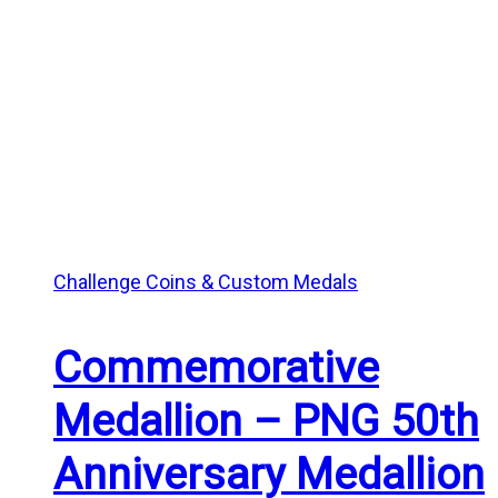
Challenge Coins & Custom Medals
Commemorative
Medallion – PNG 50th
Anniversary Medallion