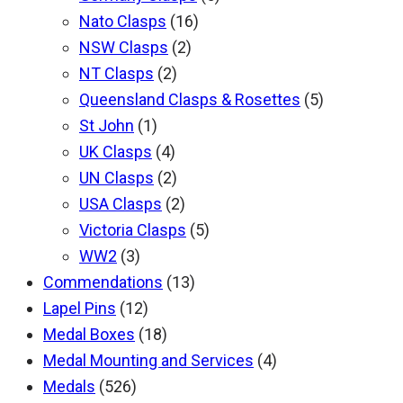
Nato Clasps
(16)
NSW Clasps
(2)
NT Clasps
(2)
Queensland Clasps & Rosettes
(5)
St John
(1)
UK Clasps
(4)
UN Clasps
(2)
USA Clasps
(2)
Victoria Clasps
(5)
WW2
(3)
Commendations
(13)
Lapel Pins
(12)
Medal Boxes
(18)
Medal Mounting and Services
(4)
Medals
(526)