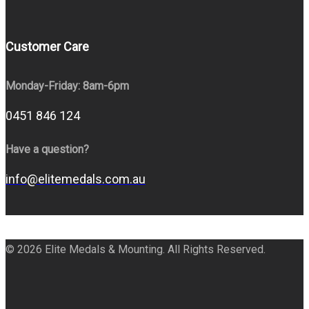
Customer Care
Monday-Friday: 8am-6pm
0451 846 124
Have a question?
info@elitemedals.com.au
© 2026 Elite Medals & Mounting. All Rights Reserved.