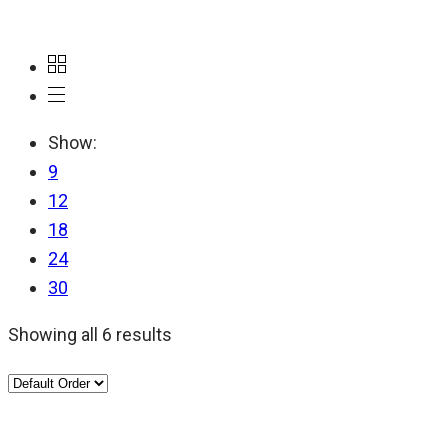
Show:
9
12
18
24
30
Showing all 6 results