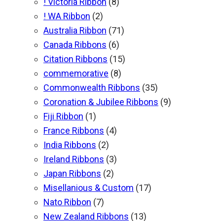
! Victoria Ribbon
(8)
! WA Ribbon
(2)
Australia Ribbon
(71)
Canada Ribbons
(6)
Citation Ribbons
(15)
commemorative
(8)
Commonwealth Ribbons
(35)
Coronation & Jubilee Ribbons
(9)
Fiji Ribbon
(1)
France Ribbons
(4)
India Ribbons
(2)
Ireland Ribbons
(3)
Japan Ribbons
(2)
Misellanious & Custom
(17)
Nato Ribbon
(7)
New Zealand Ribbons
(13)