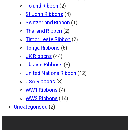
Poland Ribbon
(2)
St John Ribbons
(4)
Switzerland Ribbon
(1)
Thailand Ribbon
(2)
Timor Leste Ribbon
(2)
Tonga Ribbons
(6)
UK Ribbons
(44)
Ukraine Ribbons
(3)
United Nationa Ribbon
(12)
USA Ribbons
(3)
WW1 Ribbons
(4)
WW2 Ribbons
(14)
Uncategorised
(2)