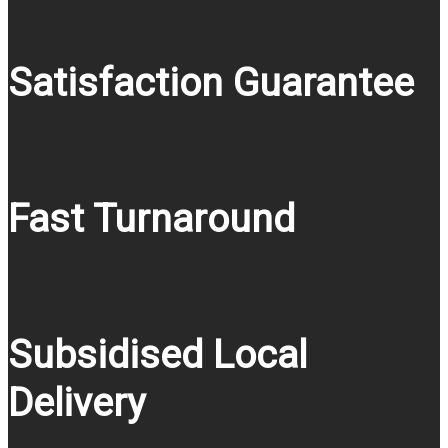
Satisfaction Guarantee
Fast Turnaround
Subsidised Local
Delivery