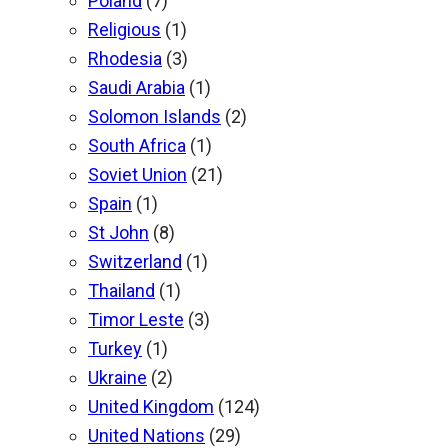
Poland
(7)
Religious
(1)
Rhodesia
(3)
Saudi Arabia
(1)
Solomon Islands
(2)
South Africa
(1)
Soviet Union
(21)
Spain
(1)
St John
(8)
Switzerland
(1)
Thailand
(1)
Timor Leste
(3)
Turkey
(1)
Ukraine
(2)
United Kingdom
(124)
United Nations
(29)