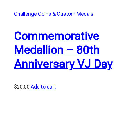
Challenge Coins & Custom Medals
Commemorative
Medallion – 80th
Anniversary VJ Day
$
20.00
Add to cart