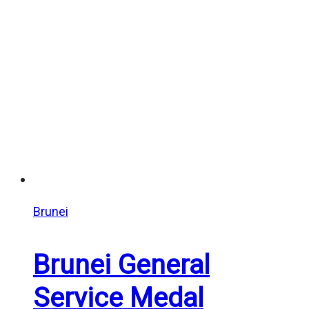
Brunei
Brunei General
Service Medal