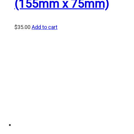
(155mm x 75mm)
$
35.00
Add to cart