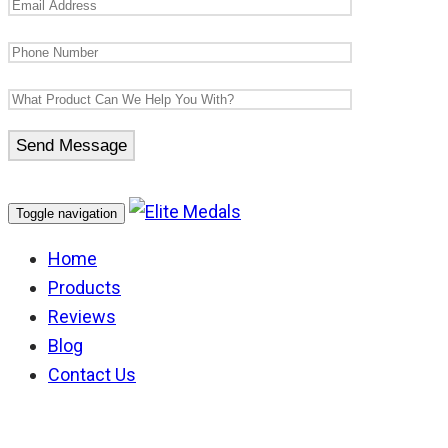
Toggle navigation
Home
Products
Reviews
Blog
Contact Us
Medal Boxes