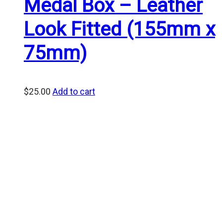
Medal Box – Leather
Look Fitted (155mm x
75mm)
$
25.00
Add to cart