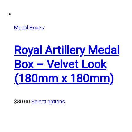
Medal Boxes
Royal Artillery Medal
Box – Velvet Look
(180mm x 180mm)
$
80.00
Select options