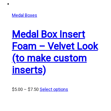
Medal Boxes
Medal Box Insert
Foam – Velvet Look
(to make custom
inserts)
Price
$
5.00
–
$
7.50
Select options
range:
$5.00
through