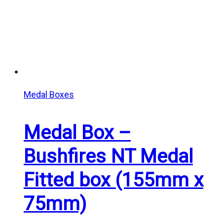
Medal Boxes
Medal Box –
Bushfires NT Medal
Fitted box (155mm x
75mm)