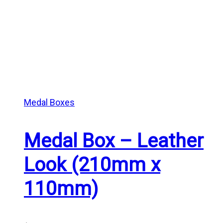
Medal Boxes
Medal Box – Leather
Look (210mm x
110mm)