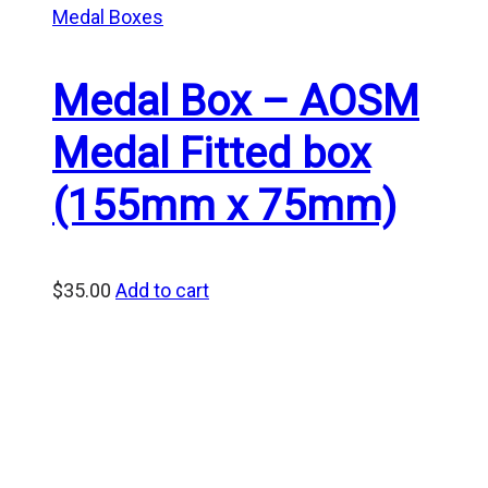
Medal Boxes
Medal Box – AOSM
Medal Fitted box
(155mm x 75mm)
$
35.00
Add to cart