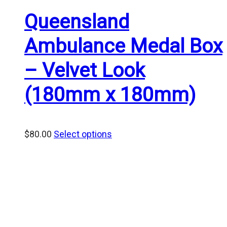
Queensland
Ambulance Medal Box
– Velvet Look
(180mm x 180mm)
$
80.00
Select options