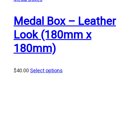
Medal Box – Leather
Look (180mm x
180mm)
$
40.00
Select options