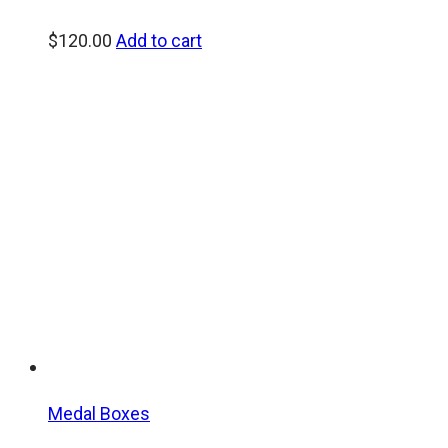
$
120.00
Add to cart
Medal Boxes