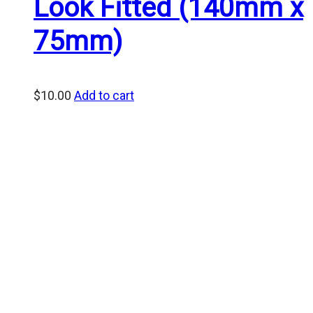
Look Fitted (140mm x
75mm)
$
10.00
Add to cart