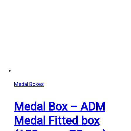
Medal Boxes
Medal Box – ADM
Medal Fitted box