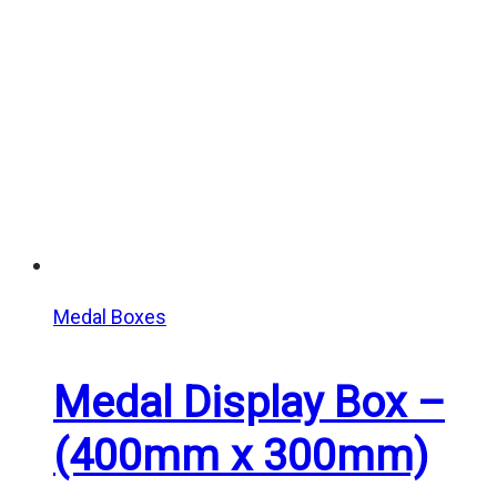
$7.50
Medal Boxes
Medal Display Box –
(400mm x 300mm)