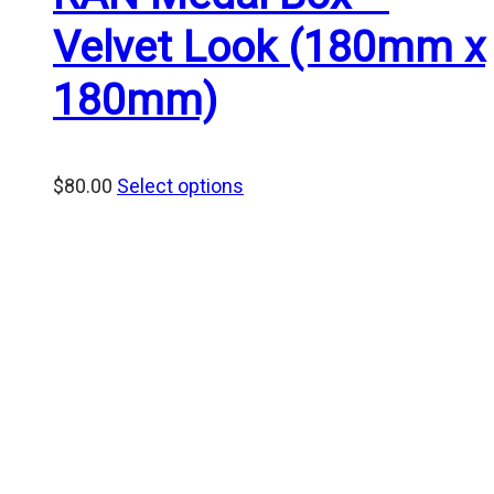
Velvet Look (180mm x
180mm)
$
80.00
Select options