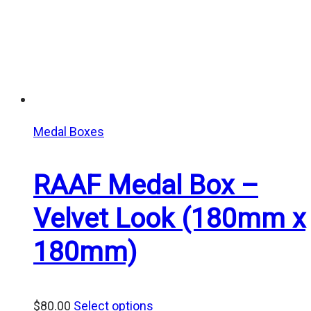
Medal Boxes
RAAF Medal Box –
Velvet Look (180mm x
180mm)
$
80.00
Select options