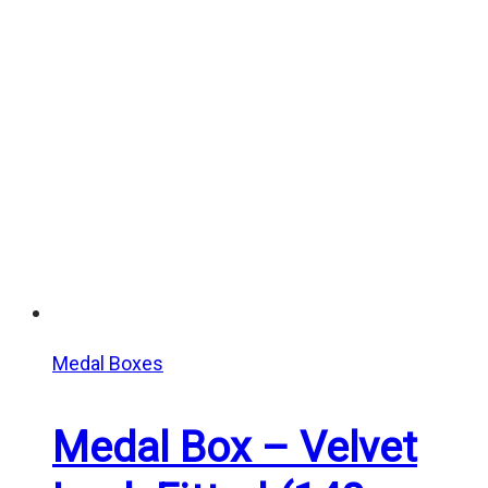
Medal Boxes
Medal Box – Velvet