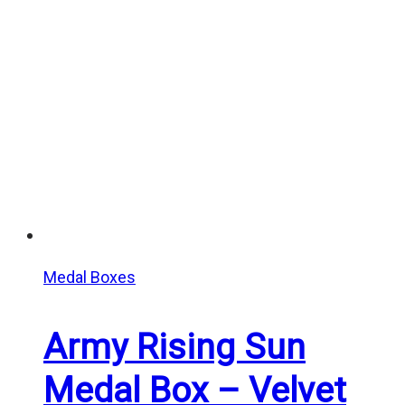
Medal Boxes
Army Rising Sun
Medal Box – Velvet