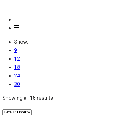
Show:
9
12
18
24
30
Showing all 18 results