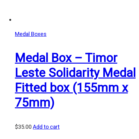
Medal Boxes
Medal Box – Timor
Leste Solidarity Medal
Fitted box (155mm x
75mm)
$
35.00
Add to cart