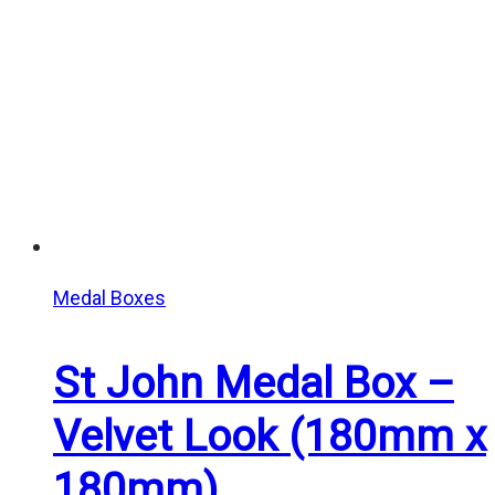
Medal Boxes
St John Medal Box –
Velvet Look (180mm x
180mm)