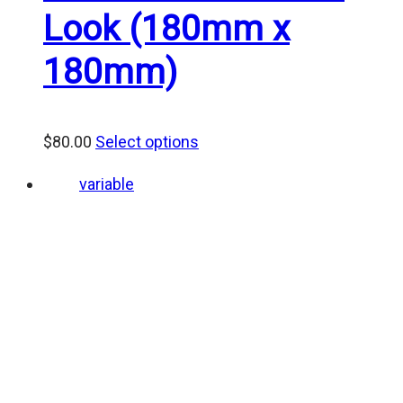
Look (180mm x
180mm)
$
80.00
Select options
variable