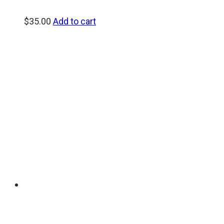
$
35.00
Add to cart