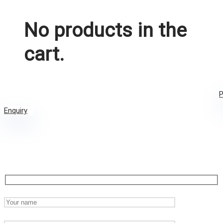
No products in the
cart.
P
Enquiry