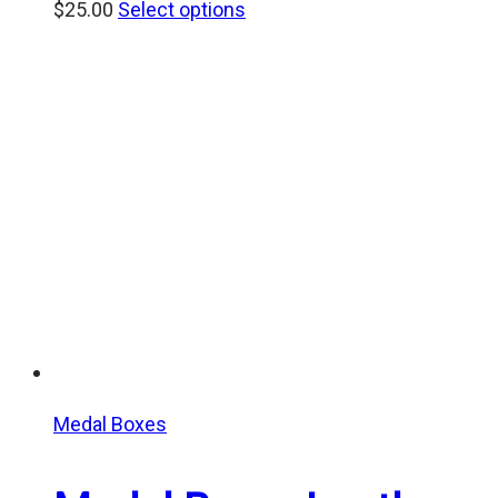
$
25.00
Select options
Medal Boxes