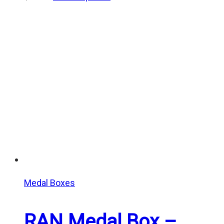
Medal Boxes
RAN Medal Box –