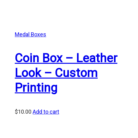
Medal Boxes
Coin Box – Leather
Look – Custom
Printing
$
10.00
Add to cart